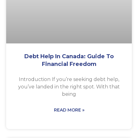
Debt Help In Canada: Guide To
Financial Freedom
Introduction If you’re seeking debt help,
you’ve landed in the right spot. With that
being
READ MORE »