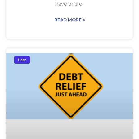
have one or
READ MORE »
Debt