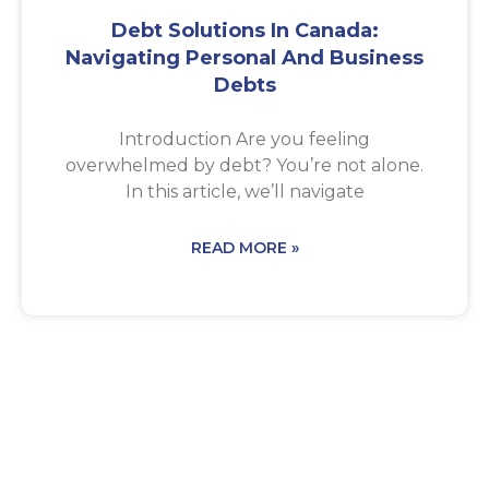
Debt Solutions In Canada:
Navigating Personal And Business
Debts
Introduction Are you feeling
overwhelmed by debt? You’re not alone.
In this article, we’ll navigate
READ MORE »