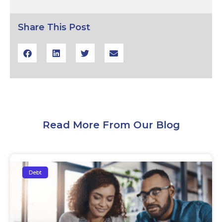
Share This Post
Read More From Our Blog
Debt