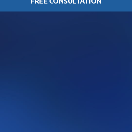
FREE CONSULTATION