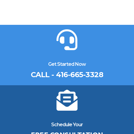
Get Started Now
CALL - 416-665-3328
Schedule Your