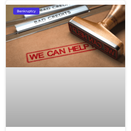
Bankruptcy