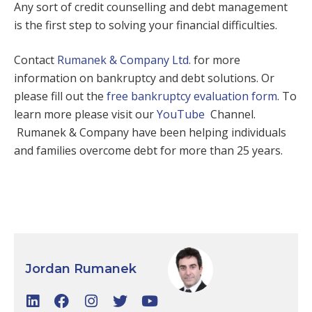
Any sort of credit counselling and debt management
is the first step to solving your financial difficulties.
Contact
Rumanek & Company Ltd.
for more
information on bankruptcy and debt solutions. Or
please fill out the
free bankruptcy evaluation form
. To
learn more please visit our
YouTube
Channel.
Rumanek & Company have been helping individuals
and families overcome debt for more than 25 years.
Jordan Rumanek