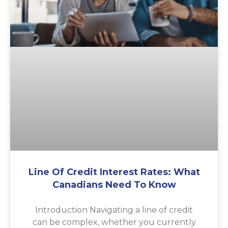
Line Of Credit Interest Rates: What
Canadians Need To Know
Introduction Navigating a line of credit
can be complex, whether you currently