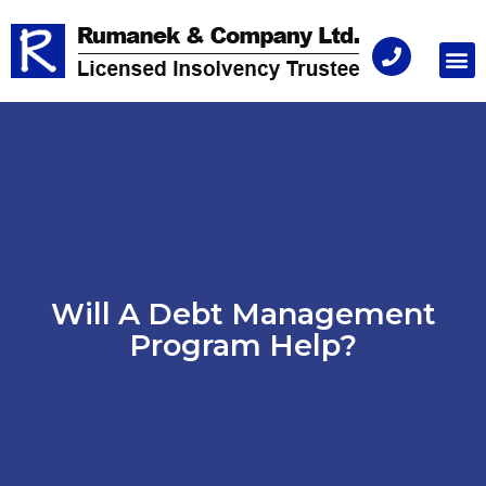
Consu
Will A Debt Management
Program Help?