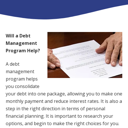
Will a Debt
Management
Program Help?
A debt
management
program helps
you consolidate
your debt into one package, allowing you to make one
monthly payment and reduce interest rates. It is also a
step in the right direction in terms of personal
financial planning. It is important to research your
options, and begin to make the right choices for you.