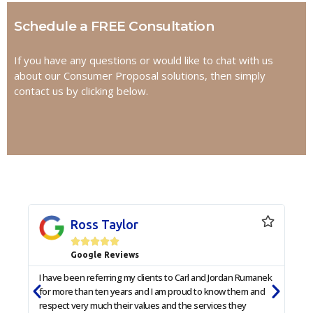
Schedule a FREE Consultation
If you have any questions or would like to chat with us
about our Consumer Proposal solutions, then simply
contact us by clicking below.
Ross Taylor





Google Reviews
I have been referring my clients to Carl and Jordan Rumanek
I am
for more than ten years and I am proud to know them and
he p
respect very much their values and the services they
with