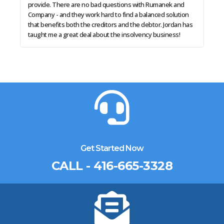
provide. There are no bad questions with Rumanek and
solu
Company - and they work hard to find a balanced solution
in a
that benefits both the creditors and the debtor. Jordan has
taught me a great deal about the insolvency business!
Get Started Now
CALL - 416-665-3328