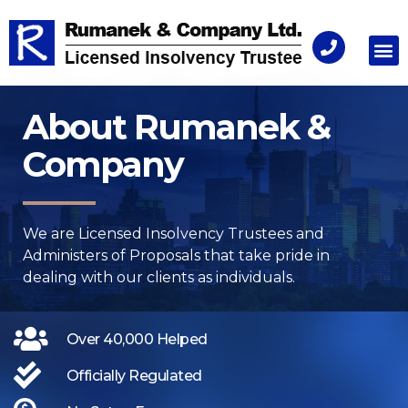
Consu
About Rumanek &
Company
We are Licensed Insolvency Trustees and
Administers of Proposals​ that take pride in
dealing with our clients as individuals.
Over 40,000 Helped
Officially Regulated