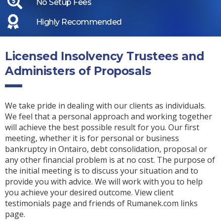
No Setup Fees
Highly Recommended
Licensed Insolvency Trustees and
Administers of Proposals
We take pride in dealing with our clients as individuals.
We feel that a personal approach and working together
will achieve the best possible result for you. Our first
meeting, whether it is for personal or business
bankruptcy in Ontairo, debt consolidation, proposal or
any other financial problem is at no cost. The purpose of
the initial meeting is to discuss your situation and to
provide you with advice. We will work with you to help
you achieve your desired outcome. View client
testimonials page and friends of Rumanek.com links
page.