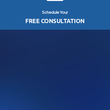
Schedule Your
FREE CONSULTATION