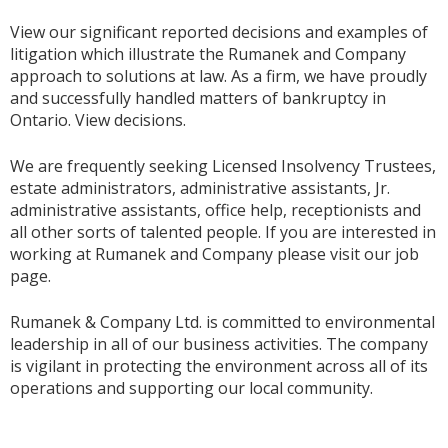
View our significant reported decisions and examples of
litigation which illustrate the Rumanek and Company
approach to solutions at law. As a firm, we have proudly
and successfully handled matters of bankruptcy in
Ontario. View decisions.
We are frequently seeking Licensed Insolvency Trustees,
estate administrators, administrative assistants, Jr.
administrative assistants, office help, receptionists and
all other sorts of talented people. If you are interested in
working at Rumanek and Company please visit our job
page.
Rumanek & Company Ltd. is committed to environmental
leadership in all of our business activities. The company
is vigilant in protecting the environment across all of its
operations and supporting our local community.