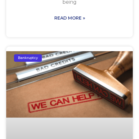
being
READ MORE »
Bankruptcy