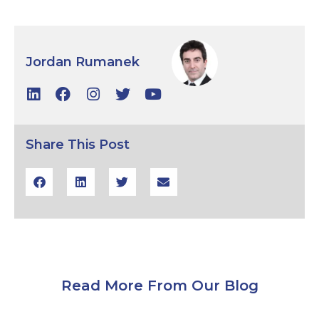
Jordan Rumanek
Share This Post
Read More From Our Blog