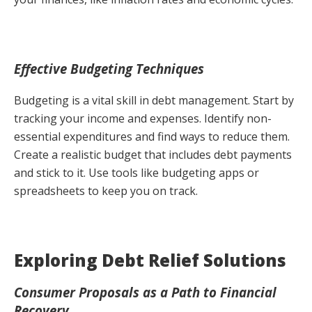
Effective Budgeting Techniques
Budgeting is a vital skill in debt management. Start by
tracking your income and expenses. Identify non-
essential expenditures and find ways to reduce them.
Create a realistic budget that includes debt payments
and stick to it. Use tools like budgeting apps or
spreadsheets to keep you on track.
Exploring Debt Relief Solutions
Consumer Proposals as a Path to Financial
Recovery