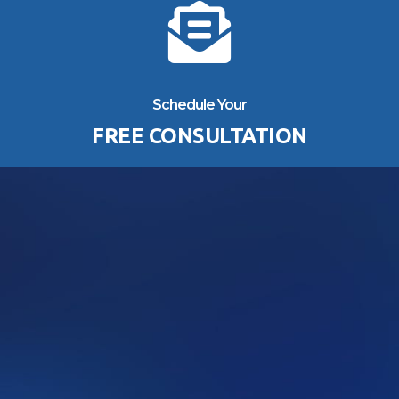
Schedule Your
FREE CONSULTATION