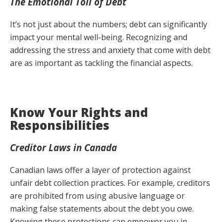
The Emotional Toll of Debt
It’s not just about the numbers; debt can significantly
impact your mental well-being. Recognizing and
addressing the stress and anxiety that come with debt
are as important as tackling the financial aspects.
Know Your Rights and
Responsibilities
Creditor Laws in Canada
Canadian laws offer a layer of protection against
unfair debt collection practices. For example, creditors
are prohibited from using abusive language or
making false statements about the debt you owe.
Knowing these protections can empower you in