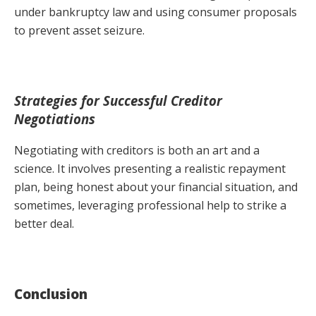
under bankruptcy law and using consumer proposals
to prevent asset seizure.
Strategies for Successful Creditor
Negotiations
Negotiating with creditors is both an art and a
science. It involves presenting a realistic repayment
plan, being honest about your financial situation, and
sometimes, leveraging professional help to strike a
better deal.
Conclusion