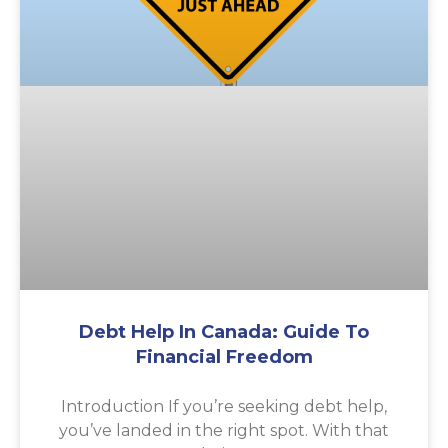
Debt Help In Canada: Guide To
Financial Freedom
Introduction If you’re seeking debt help,
you’ve landed in the right spot. With that