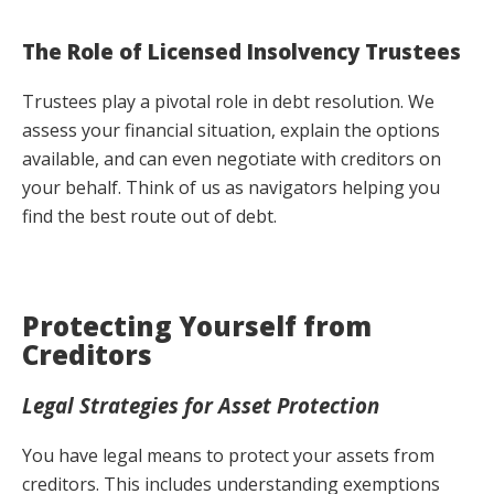
The Role of Licensed Insolvency Trustees
Trustees play a pivotal role in debt resolution. We
assess your financial situation, explain the options
available, and can even negotiate with creditors on
your behalf. Think of us as navigators helping you
find the best route out of debt.
Protecting Yourself from
Creditors
Legal Strategies for Asset Protection
You have legal means to protect your assets from
creditors. This includes understanding exemptions