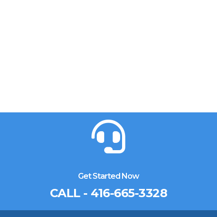
Get Started Now
CALL - 416-665-3328