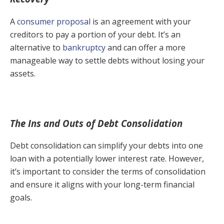
A
consumer proposal
is an agreement with your
creditors to pay a portion of your debt. It’s an
alternative to
bankruptcy
and can offer a more
manageable way to settle debts without losing your
assets.
The Ins and Outs of Debt Consolidation
Debt consolidation can simplify your debts into one
loan with a potentially lower interest rate. However,
it’s important to consider the terms of consolidation
and ensure it aligns with your long-term financial
goals.