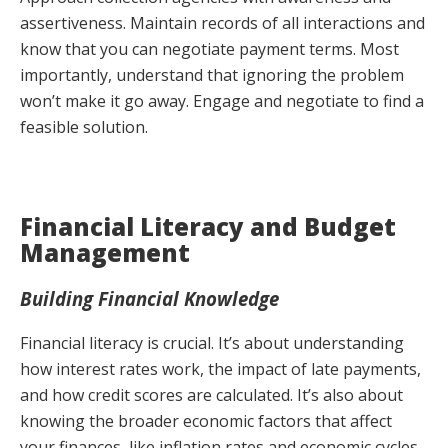
assertiveness. Maintain records of all interactions and
know that you can negotiate payment terms. Most
importantly, understand that ignoring the problem
won’t make it go away. Engage and negotiate to find a
feasible solution.
Financial Literacy and Budget
Management
Building Financial Knowledge
Financial literacy is crucial. It’s about understanding
how interest rates work, the impact of late payments,
and how credit scores are calculated. It’s also about
knowing the broader economic factors that affect
your finances, like inflation rates and economic cycles.