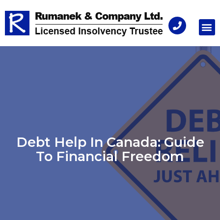
Consu
Debt Help In Canada: Guide
To Financial Freedom