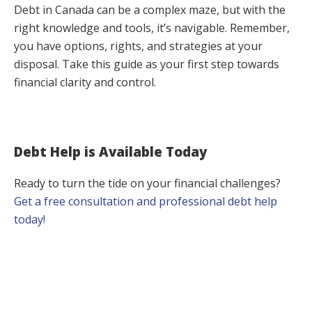
Debt in Canada can be a complex maze, but with the
right knowledge and tools, it’s navigable. Remember,
you have options, rights, and strategies at your
disposal. Take this guide as your first step towards
financial clarity and control.
Debt Help is Available Today
Ready to turn the tide on your financial challenges?
Get a free consultation and professional debt help
today!