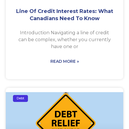
Line Of Credit Interest Rates: What
Canadians Need To Know
Introduction Navigating a line of credit
can be complex, whether you currently
have one or
READ MORE »
Debt