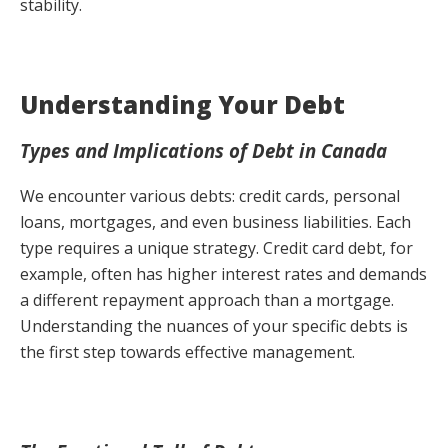
stability.
Understanding Your Debt
Types and Implications of Debt in Canada
We encounter various debts: credit cards, personal
loans, mortgages, and even business liabilities. Each
type requires a unique strategy. Credit card debt, for
example, often has higher interest rates and demands
a different repayment approach than a mortgage.
Understanding the nuances of your specific debts is
the first step towards effective management.