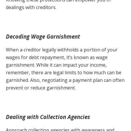
dealings with creditors.
Decoding Wage Garnishment
When a creditor legally withholds a portion of your
wages for debt repayment, it’s known as wage
garnishment. While it can impact your income,
remember, there are legal limits to how much can be
garnished. Also, negotiating a payment plan can often
prevent or reduce garnishment.
Dealing with Collection Agencies
Approach collection agencies with awareness and