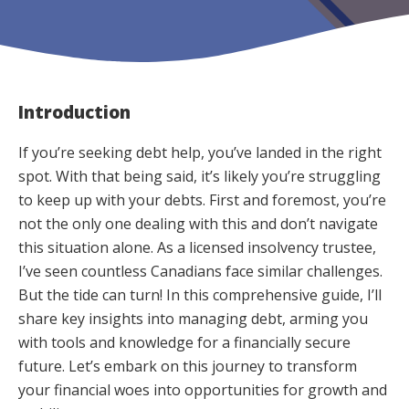
Introduction
If you’re seeking debt help, you’ve landed in the right
spot. With that being said, it’s likely you’re struggling
to keep up with your debts. First and foremost, you’re
not the only one dealing with this and don’t navigate
this situation alone. As a licensed insolvency trustee,
I’ve seen countless Canadians face similar challenges.
But the tide can turn! In this comprehensive guide, I’ll
share key insights into managing debt, arming you
with tools and knowledge for a financially secure
future. Let’s embark on this journey to transform
your financial woes into opportunities for growth and