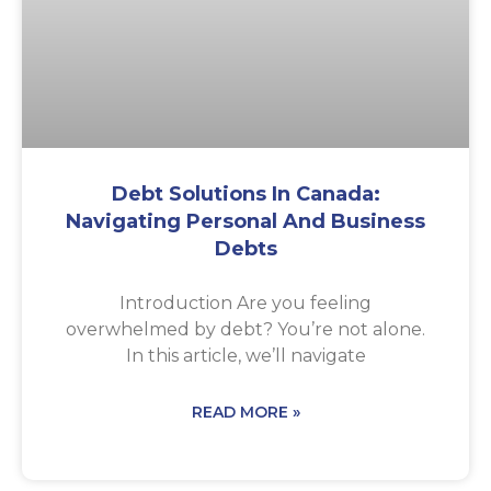
Debt Solutions In Canada:
Navigating Personal And Business
Debts
Introduction Are you feeling
overwhelmed by debt? You’re not alone.
In this article, we’ll navigate
READ MORE »