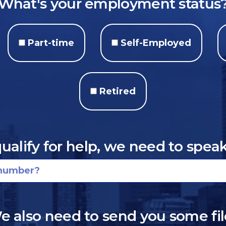
What's your employment status
Part-time
Self-Employed
Retired
qualify for help, we need to spea
e also need to send you some fil