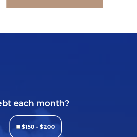
debt each month?
$150 - $200