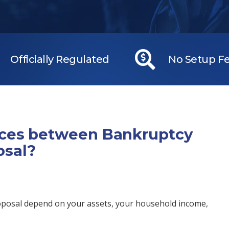
Officially Regulated
No Setup F
nces between Bankruptcy
osal?
oposal depend on your assets, your household income,