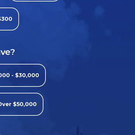
$300
ave?
000 - $30,000
Over $50,000