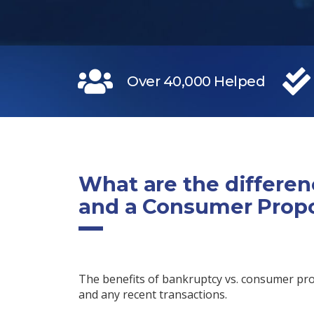
Over 40,000 Helped
What are the differe
and a Consumer Prop
The benefits of bankruptcy vs. consumer pr
and any recent transactions.