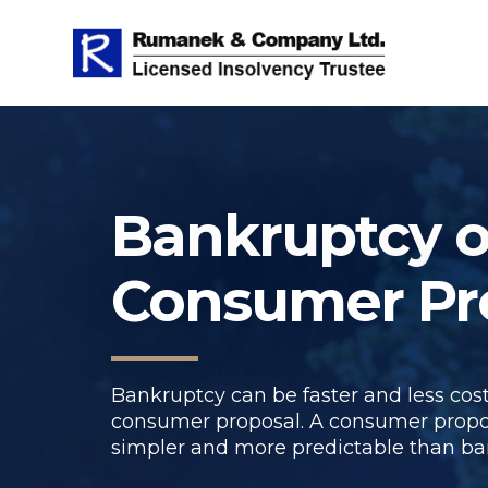
Bankruptcy o
Consumer Pr
Bankruptcy can be faster and less cost
consumer proposal. A consumer propo
simpler and more predictable than ba