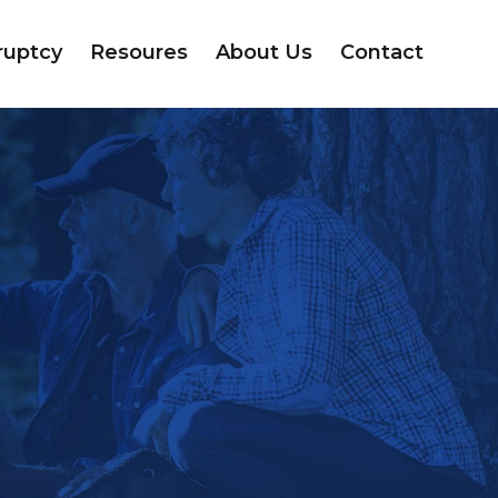
ruptcy
Resoures
About Us
Contact