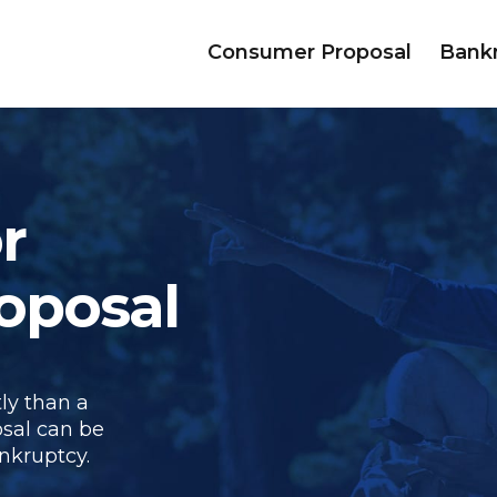
Consumer Proposal
Bank
r
oposal
ly than a
sal can be
nkruptcy.