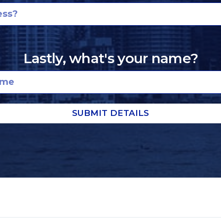
Lastly, what's your name?
SUBMIT DETAILS