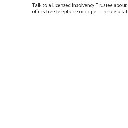
Talk to a Licensed Insolvency Trustee about
offers free telephone or in-person consultat