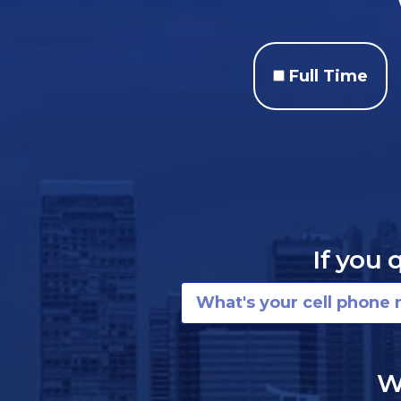
Full Time
If you 
W