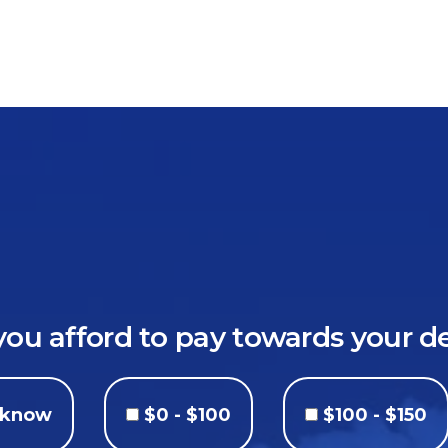
u afford to pay towards your 
t know
$0 - $100
$100 - $150