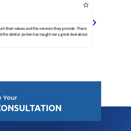
Sharon 




Google Re
ch their values and the services they provide. There
I am so grateful to 
d the debtor. Jordan has taught me a great deal about
and communicated pr
e Your
CONSULTATION