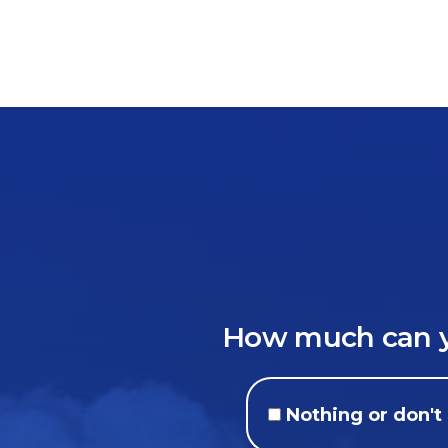
How much can yo
Nothing or don'