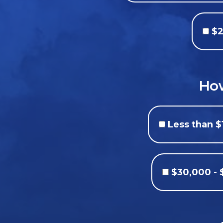
$2
How
Less than $
$30,000 -