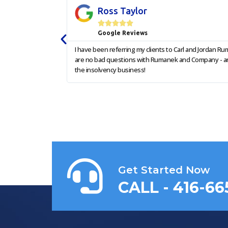
Ross Taylor





Google Reviews
I have been referring my clients to Carl and Jordan 
are no bad questions with Rumanek and Company - and 
the insolvency business!
Get Started Now
CALL - 416-66