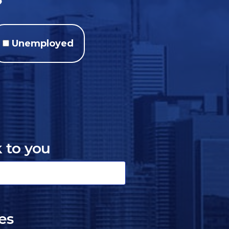
?
Unemployed
k to you
es