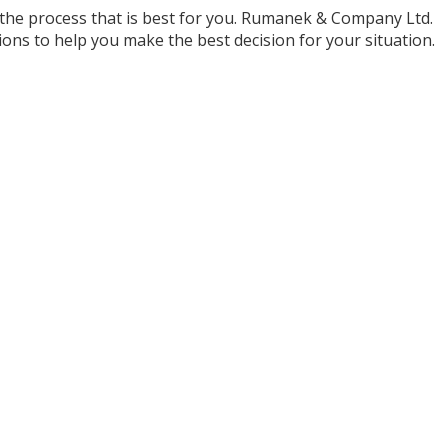
 the process that is best for you. Rumanek & Company Ltd.
ions to help you make the best decision for your situation.