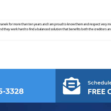
Rumanek for more than ten years and I am proud to know them and respect very mu
they work hard to find a balanced solution that benefits both the creditors an
Schedul
5-3328
FREE 