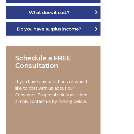
What does it cost?
Do you have surplus income?
Schedule a FREE
Consultation
If you have any questions or would
like to chat with us about our
Consumer Proposal solutions, then
simply contact us by clicking below.