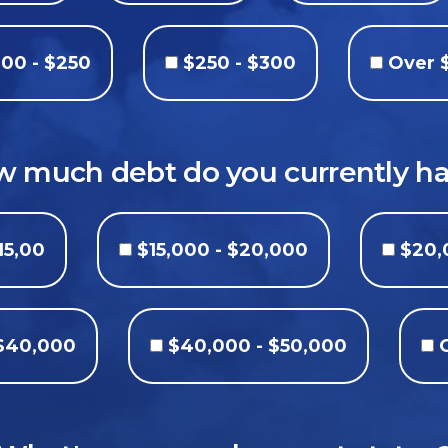
00 - $250
$250 - $300
Over 
 much debt do you currently h
15,00
$15,000 - $20,000
$20,
 $40,000
$40,000 - $50,000