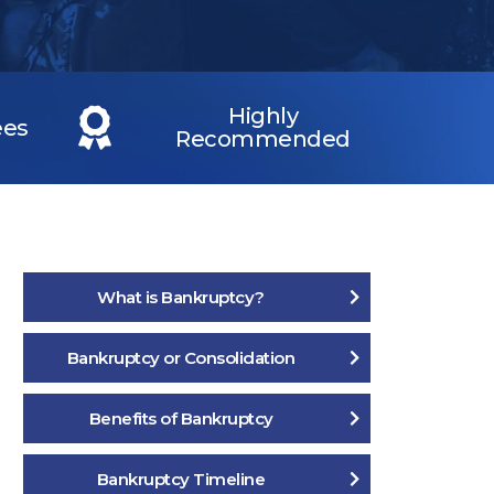
Highly
ees
Recommended
What is Bankruptcy?
Bankruptcy or Consolidation
Benefits of Bankruptcy
Bankruptcy Timeline