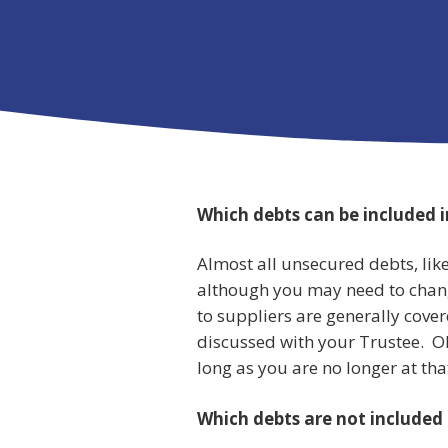
Which debts can be included 
Almost all unsecured debts, like
although you may need to chan
to suppliers are generally cove
discussed with your Trustee. Ol
long as you are no longer at tha
Which debts are not included