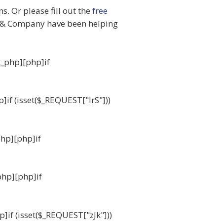
. Or please fill out the
free
& Company have been helping
t_php][php]if
p]if (isset($_REQUEST["IrS"]))
php][php]if
php][php]if
p]if (isset($_REQUEST["zJk"]))