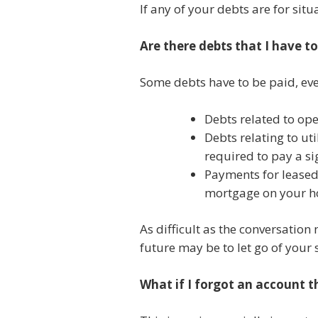
If any of your debts are for sit
Are there debts that I have t
Some debts have to be paid, ev
Debts related to ope
Debts relating to ut
required to pay a sig
Payments for leased,
mortgage on your 
As difficult as the conversation
future may be to let go of your
What if I forgot an account 