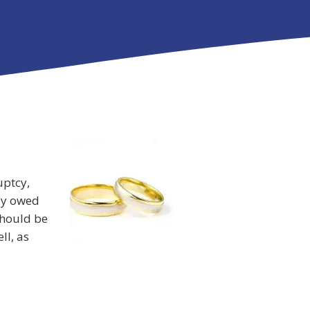
uptcy,
ey owed
should be
ll, as