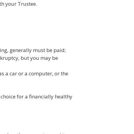
th your Trustee.
ing, generally must be paid;
bankruptcy, but you may be
s a car or a computer, or the
choice for a financially healthy