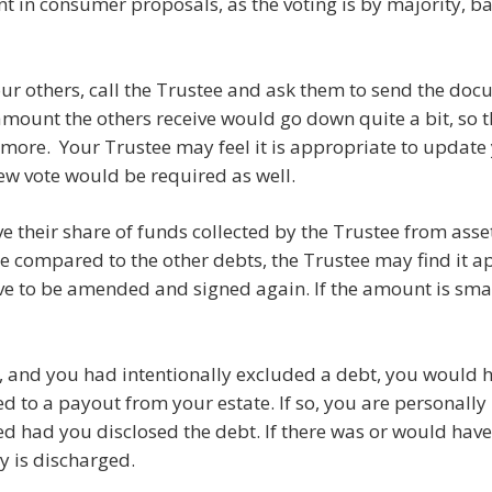
ant in consumer proposals, as the voting is by majority,
 your others, call the Trustee and ask them to send the doc
 amount the others receive would go down quite a bit, so t
more. Your Trustee may feel it is appropriate to update
new vote would be required as well.
ve their share of funds collected by the Trustee from asse
 compared to the other debts, the Trustee may find it app
 to be amended and signed again. If the amount is smal
ete, and you had intentionally excluded a debt, you would h
d to a payout from your estate. If so, you are personally l
 had you disclosed the debt. If there was or would have
 is discharged.