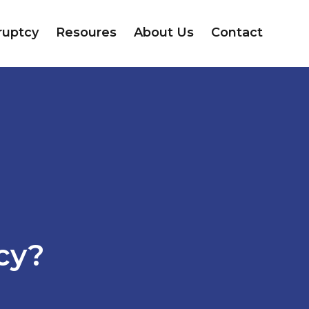
ruptcy
Resoures
About Us
Contact
e
cy?