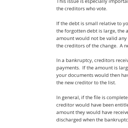
This issue is especially import
the creditors who vote.
If the debt is small relative to
the forgotten debt is large, the
amount would not be valid any 
the creditors of the change. A 
In a bankruptcy, creditors recei
payments. If the amount is large
your documents would then have
the new creditor to the list.
In general, if the file is compl
creditor would have been entitle
amount they would have received
discharged when the bankruptcy