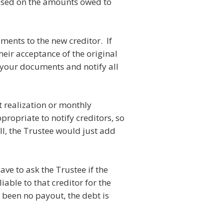
 based on the amounts owed to
uments to the new creditor. If
heir acceptance of the original
 your documents and notify all
t realization or monthly
ropriate to notify creditors, so
l, the Trustee would just add
ave to ask the Trustee if the
iable to that creditor for the
 been no payout, the debt is