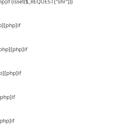
hp]if (isset($_REQUEST["shr"]))
p][php]if
_php][php]if
p][php]if
[php]if
[php]if