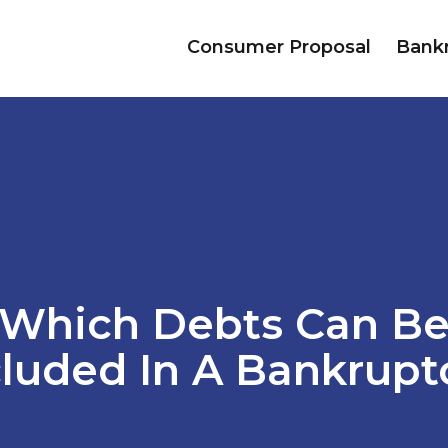
Consumer Proposal
Bank
Which Debts Can B
cluded In A Bankrupt