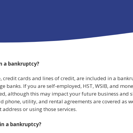
in a bankruptcy?
, credit cards and lines of credit, are included in a bankr
ge banks. If you are self-employed, HST, WSIB, and mon
red, although this may impact your future business and 
d phone, utility, and rental agreements are covered as we
t address or using those services.
 in a bankruptcy?