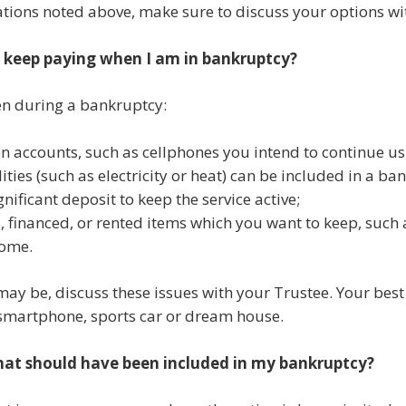
uations noted above, make sure to discuss your options wi
o keep paying when I am in bankruptcy?
en during a bankruptcy:
n accounts, such as cellphones you intend to continue us
ilities (such as electricity or heat) can be included in a 
nificant deposit to keep the service active;
 financed, or rented items which you want to keep, such a
home.
 may be, discuss these issues with your Trustee. Your best 
 smartphone, sports car or dream house.
that should have been included in my bankruptcy?