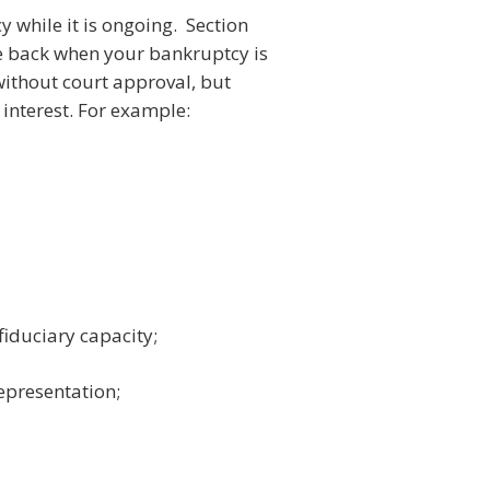
y while it is ongoing. Section
me back when your bankruptcy is
without court approval, but
 interest. For example:
fiduciary capacity;
representation;