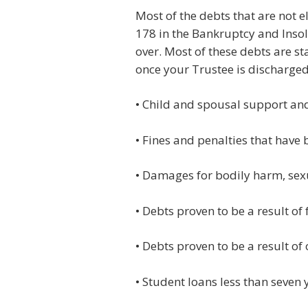
Most of the debts that are not e
178 in the Bankruptcy and Insol
over. Most of these debts are s
once your Trustee is discharged 
• Child and spousal support an
• Fines and penalties that have
• Damages for bodily harm, sex
• Debts proven to be a result of
• Debts proven to be a result o
• Student loans less than seven 