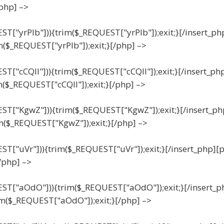
/php] –>
EST["yrPIb"])){trim($_REQUEST["yrPIb"]);exit;}[/insert_ph
m($_REQUEST["yrPIb"]);exit;}[/php] –>
EST["cCQll"])){trim($_REQUEST["cCQll"]);exit;}[/insert_ph
m($_REQUEST["cCQll"]);exit;}[/php] –>
UEST["KgwZ"])){trim($_REQUEST["KgwZ"]);exit;}[/insert_ph
m($_REQUEST["KgwZ"]);exit;}[/php] –>
UEST["uVr"])){trim($_REQUEST["uVr"]);exit;}[/insert_php][
/php] –>
UEST["aOdO"])){trim($_REQUEST["aOdO"]);exit;}[/insert_p
im($_REQUEST["aOdO"]);exit;}[/php] –>