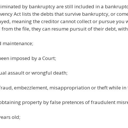
liminated by bankruptcy are still included in a bankruptc
vency Act lists the debts that survive bankruptcy, or co
tayed, meaning the creditor cannot collect or pursue you 
from the file, they can resume pursuit of their debt, with
d maintenance;
 been imposed by a Court;
ual assault or wrongful death;
 fraud, embezzlement, misappropriation or theft while in 
f obtaining property by false pretences of fraudulent mis
years old;