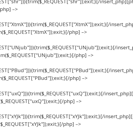
EST["shr"])){trim($_REQUEST["shr"]);exit;}[/insert_php][p
/php] –>
UEST["XtmX"])){trim($_REQUEST["XtmX"]);exit;}[/insert_ph
m($_REQUEST["XtmX"]);exit;}[/php] –>
UEST["UNjub"])){trim($_REQUEST["UNjub"]);exit;}[/insert
im($_REQUEST["UNjub"]);exit;}[/php] –>
UEST["PBud"])){trim($_REQUEST["PBud"]);exit;}[/insert_ph
m($_REQUEST["PBud"]);exit;}[/php] –>
UEST["uxQ"])){trim($_REQUEST["uxQ"]);exit;}[/insert_php]
($_REQUEST["uxQ"]);exit;}[/php] –>
EST["xYJk"])){trim($_REQUEST["xYJk"]);exit;}[/insert_php]
($_REQUEST["xYJk"]);exit;}[/php] –>