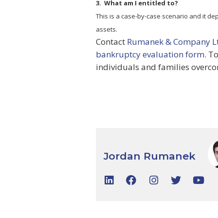
3. What am I entitled to?
This is a case-by-case scenario and it de
assets.
Contact
Rumanek & Company L
bankruptcy evaluation form
. T
individuals and families overco
Jordan Rumanek