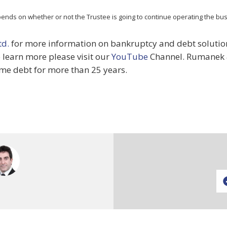
pends on whether or not the Trustee is going to continue operating the busi
td.
for more information on bankruptcy and debt solutions
o learn more please visit our
YouTube
Channel. Rumanek 
me debt for more than 25 years.