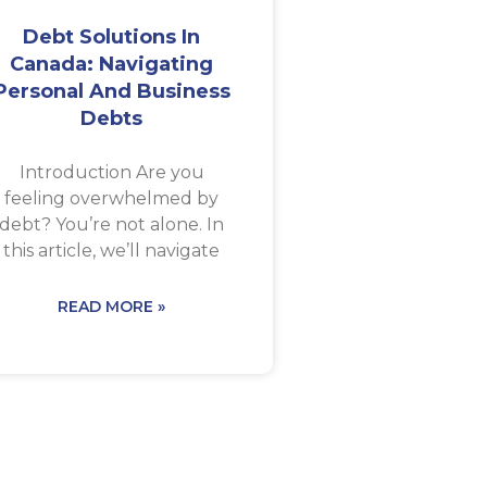
Debt Solutions In
Canada: Navigating
Personal And Business
Debts
Introduction Are you
feeling overwhelmed by
debt? You’re not alone. In
this article, we’ll navigate
READ MORE »