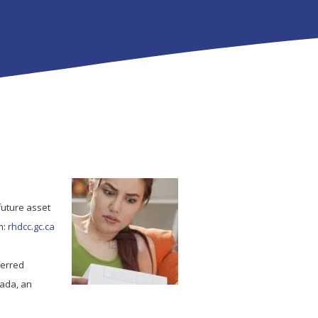
future asset
m:
rhdcc.gc.ca
ferred
nada, an