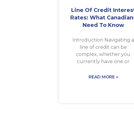
Line Of Credit Interes
Rates: What Canadian
Need To Know
Introduction Navigating 
line of credit can be
complex, whether you
currently have one or
READ MORE »