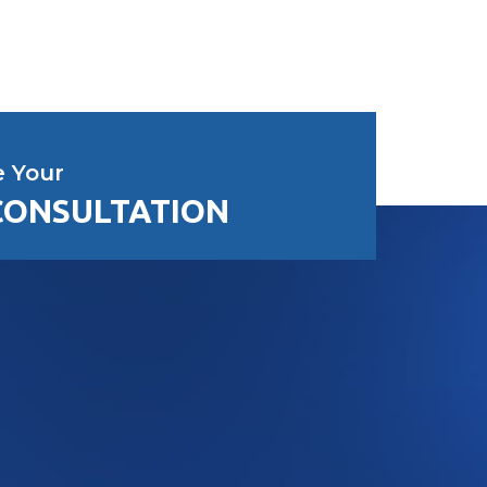
e Your
CONSULTATION