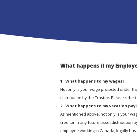
What happens if my Employe
1.
What happens to my wages?
Not only is your wage protected under the
distribution by the Trustee. Please ref
2. What happens to my vacation pay
As mentioned above, not only is your wag
creditor in any future asset distribution
employee working in Canada, legally has 