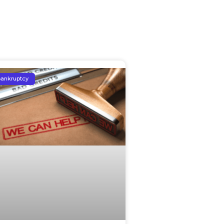
ankruptcy