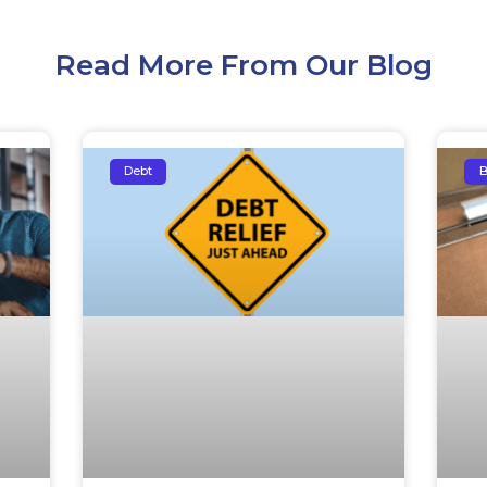
Read More From Our Blog
Debt
B