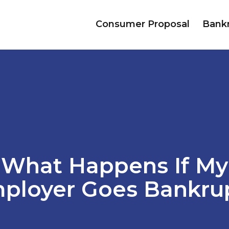
Consumer Proposal
Bank
What Happens If My
ployer Goes Bankru