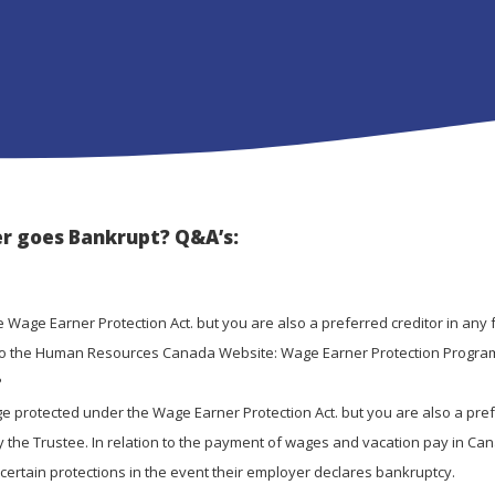
r goes Bankrupt? Q&A’s:
 Wage Earner Protection Act. but you are also a preferred creditor in any 
er to the Human Resources Canada Website: Wage Earner Protection Progra
?
e protected under the Wage Earner Protection Act. but you are also a pre
 by the Trustee. In relation to the payment of wages and vacation pay in Ca
certain protections in the event their employer declares bankruptcy.