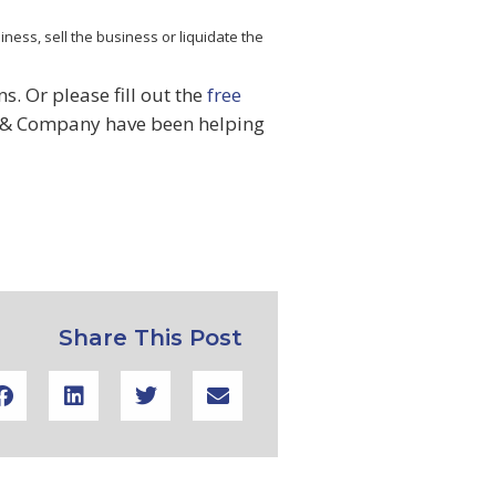
ness, sell the business or liquidate the
. Or please fill out the
free
& Company have been helping
Share This Post