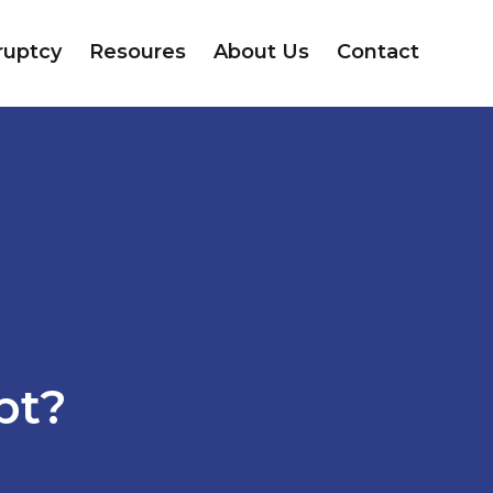
ruptcy
Resoures
About Us
Contact
pt?