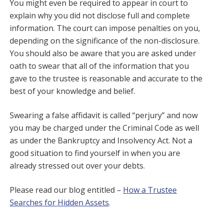
You might even be required to appear in court to
explain why you did not disclose full and complete
information. The court can impose penalties on you,
depending on the significance of the non-disclosure.
You should also be aware that you are asked under
oath to swear that all of the information that you
gave to the trustee is reasonable and accurate to the
best of your knowledge and belief.
Swearing a false affidavit is called “perjury” and now
you may be charged under the Criminal Code as well
as under the Bankruptcy and Insolvency Act. Not a
good situation to find yourself in when you are
already stressed out over your debts.
Please read our blog entitled –
How a Trustee
Searches for Hidden Assets
.