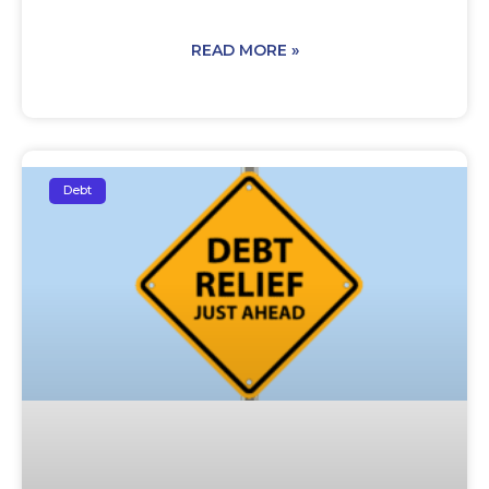
READ MORE »
Debt