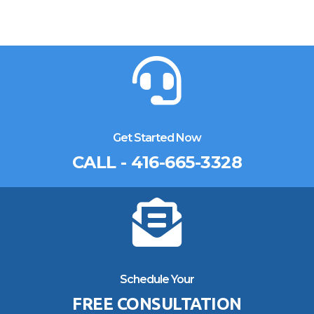
Get Started Now
CALL - 416-665-3328
Schedule Your
FREE CONSULTATION