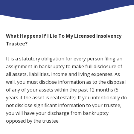
What Happens If I Lie To My Licensed Insolvency
Trustee?
It is a statutory obligation for every person filing an
assignment in bankruptcy to make full disclosure of
all assets, liabilities, income and living expenses. As
well, you must disclose information as to the disposal
of any of your assets within the past 12 months (5
years if the asset is real estate). If you intentionally do
not disclose significant information to your trustee,
you will have your discharge from bankruptcy
opposed by the trustee.