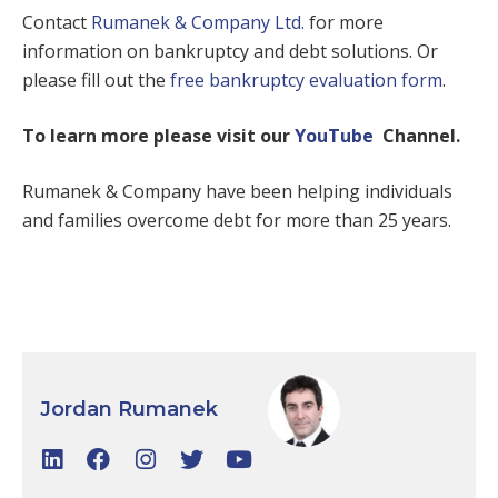
Contact
Rumanek & Company Ltd.
for more
information on bankruptcy and debt solutions. Or
please fill out the
free bankruptcy evaluation form
.
To learn more please visit our
YouTube
Channel.
Rumanek & Company have been helping individuals
and families overcome debt for more than 25 years.
Jordan Rumanek