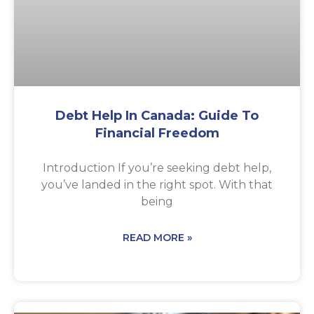
Debt Help In Canada: Guide To
Financial Freedom
Introduction If you’re seeking debt help,
you’ve landed in the right spot. With that
being
READ MORE »