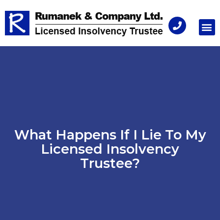
Consu
What Happens If I Lie To My
Licensed Insolvency
Trustee?