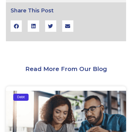
Share This Post
Read More From Our Blog
Debt