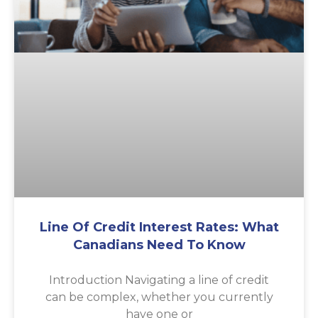
Line Of Credit Interest Rates: What
Canadians Need To Know
Introduction Navigating a line of credit
can be complex, whether you currently
have one or