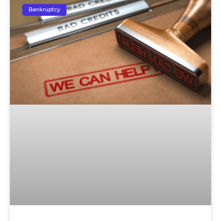
Bankruptcy