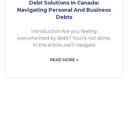
Debt Solutions In Canada:
Navigating Personal And Business
Debts
Introduction Are you feeling
overwhelmed by debt? You’re not alone.
In this article, we’ll navigate
READ MORE »