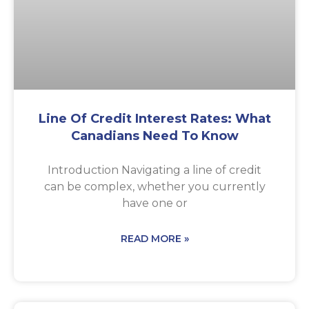
Line Of Credit Interest Rates: What
Canadians Need To Know
Introduction Navigating a line of credit
can be complex, whether you currently
have one or
READ MORE »