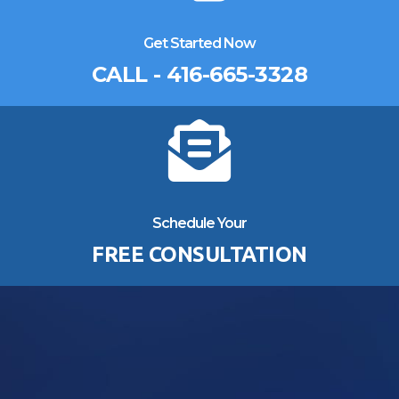
Get Started Now
CALL - 416-665-3328
Schedule Your
FREE CONSULTATION