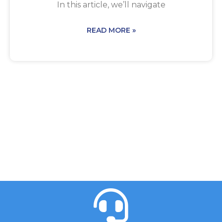
In this article, we’ll navigate
READ MORE »