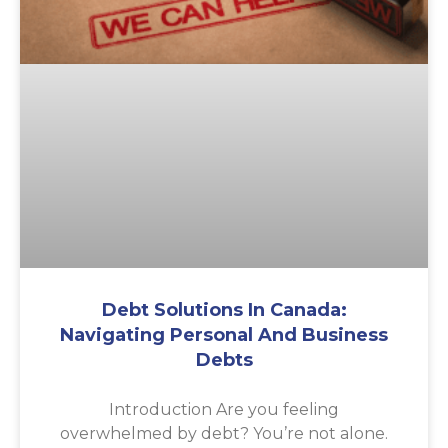
Debt Solutions In Canada:
Navigating Personal And Business
Debts
Introduction Are you feeling
overwhelmed by debt? You’re not alone.