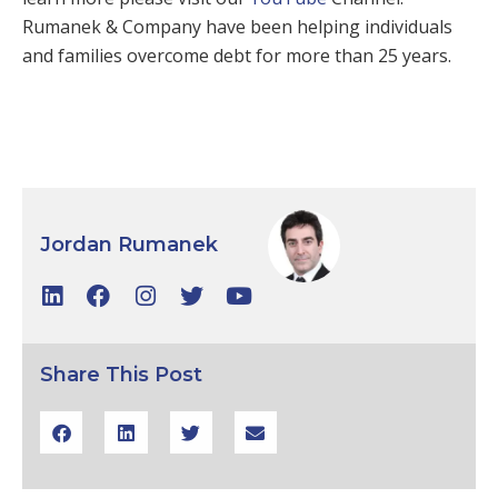
Rumanek & Company have been helping individuals
and families overcome debt for more than 25 years.
Jordan Rumanek
Share This Post