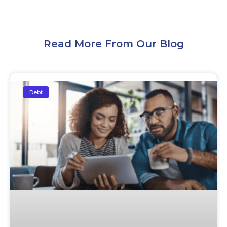
Read More From Our Blog
Debt