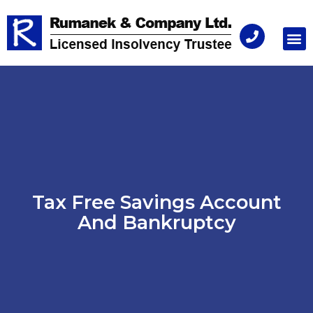
Consu
Tax Free Savings Account
And Bankruptcy