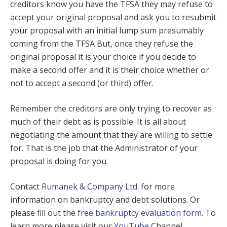
creditors know you have the TFSA they may refuse to
accept your original proposal and ask you to resubmit
your proposal with an initial lump sum presumably
coming from the TFSA But, once they refuse the
original proposal it is your choice if you decide to
make a second offer and it is their choice whether or
not to accept a second (or third) offer.
Remember the creditors are only trying to recover as
much of their debt as is possible. It is all about
negotiating the amount that they are willing to settle
for. That is the job that the Administrator of your
proposal is doing for you.
Contact
Rumanek & Company Ltd.
for more
information on bankruptcy and debt solutions. Or
please fill out the
free bankruptcy evaluation form
. To
learn more please visit our
YouTube
Channel.