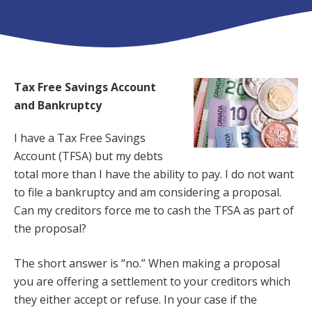
Tax Free Savings Account
and Bankruptcy
I have a Tax Free Savings
Account (TFSA) but my debts
total more than I have the ability to pay. I do not want
to file a bankruptcy and am considering a proposal.
Can my creditors force me to cash the TFSA as part of
the proposal?
The short answer is “no.” When making a proposal
you are offering a settlement to your creditors which
they either accept or refuse. In your case if the