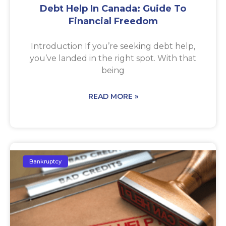
Debt Help In Canada: Guide To
Financial Freedom
Introduction If you’re seeking debt help,
you’ve landed in the right spot. With that
being
READ MORE »
Bankruptcy