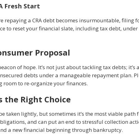
A Fresh Start
ere repaying a CRA debt becomes insurmountable, filing f
nce to reset your financial slate, including tax debt, unde
Consumer Proposal
con of hope. It’s not just about tackling tax debts; it’s
nsecured debts under a manageable repayment plan. Plus,
ng room to re-organize your finances.
 the Right Choice
be taken lightly, but sometimes it’s the most viable path
obligations, and can put an end to stressful collection act
 find a new financial beginning through bankruptcy.