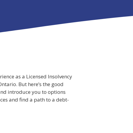
erience as a Licensed Insolvency
Ontario. But here’s the good
 and introduce you to options
ces and find a path to a debt-