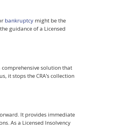
or
bankruptcy
might be the
r the guidance of a Licensed
 a comprehensive solution that
 it stops the CRA’s collection
 forward. It provides immediate
ions. As a Licensed Insolvency