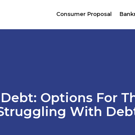
Consumer Proposal
Bank
 Debt: Options For T
Struggling With Deb