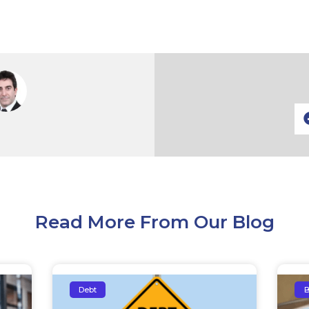
Read More From Our Blog
Debt
B