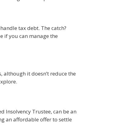
 handle tax debt. The catch?
ble if you can manage the
, although it doesn’t reduce the
explore.
sed Insolvency Trustee, can be an
g an affordable offer to settle