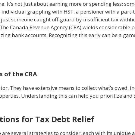
. It’s not just about earning more or spending less; some
individual grappling with HST, a pensioner with a part-
just someone caught off-guard by insufficient tax withhol
he Canada Revenue Agency (CRA) wields considerable pow
zing bank accounts. Recognizing this early can be a ga
s of the CRA
itor. They have extensive means to collect what’s owed, i
operties. Understanding this can help you prioritize and 
ions for Tax Debt Relief
 are several strategies to consider, each with its unique