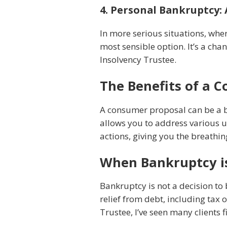
4. Personal Bankruptcy: 
In more serious situations, wh
most sensible option. It’s a cha
Insolvency Trustee.
The Benefits of a 
A consumer proposal can be a bea
allows you to address various u
actions, giving you the breathi
When Bankruptcy is
Bankruptcy is not a decision to 
relief from debt, including tax 
Trustee, I’ve seen many clients