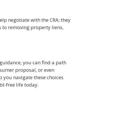
elp negotiate with the CRA; they
 to removing property liens,
 guidance, you can find a path
nsumer proposal, or even
lp you navigate these choices
t-free life today.