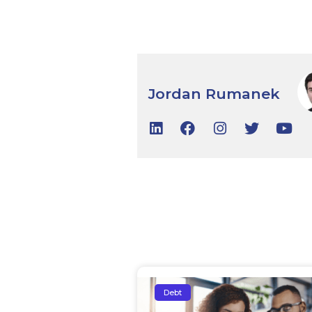
Jordan Rumanek
Debt