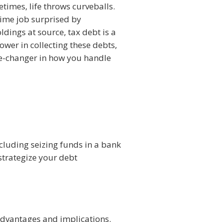
times, life throws curveballs.
time job surprised by
dings at source, tax debt is a
er in collecting these debts,
me-changer in how you handle
ncluding seizing funds in a bank
strategize your debt
 advantages and implications.