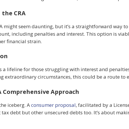
h the CRA
RA might seem daunting, but it’s a straightforward way to
ount, including penalties and interest. This option is via
r financial strain.
ion
 lifeline for those struggling with interest and penalties
ng extraordinary circumstances, this could be a route to 
 A Comprehensive Approach
 the iceberg. A
consumer proposal
, facilitated by a Licen
t tax debt but other unsecured debts too. It’s about makin