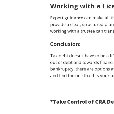
Working with a Lic
Expert guidance can make all the
provide a clear, structured pla
working with a trustee can tran
Conclusion:
Tax debt doesn’t have to be a l
out of debt and towards financi
bankruptcy, there are options av
and find the one that fits your u
*Take Control of CRA D