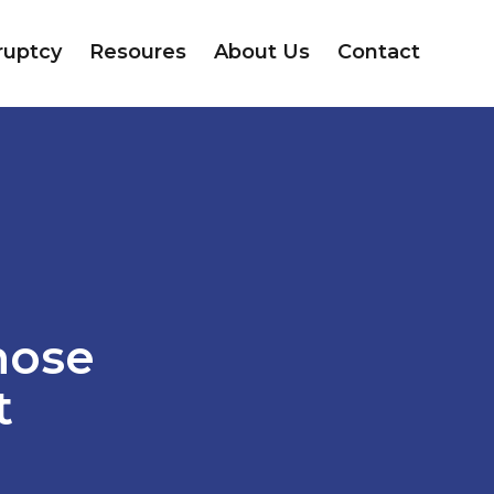
ruptcy
Resoures
About Us
Contact
hose
t