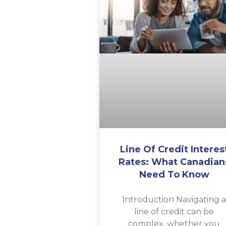
Line Of Credit Interes
Rates: What Canadian
Need To Know
Introduction Navigating 
line of credit can be
complex, whether you