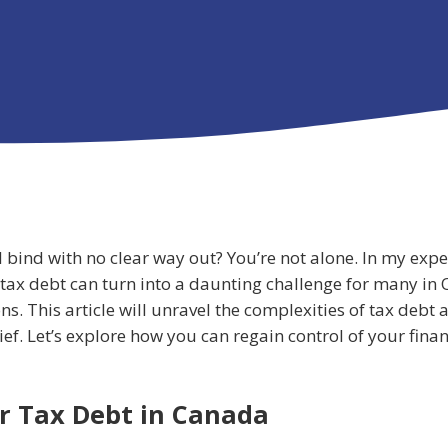
ial bind with no clear way out? You’re not alone. In my exp
 tax debt can turn into a daunting challenge for many in 
ons. This article will unravel the complexities of tax debt
f. Let’s explore how you can regain control of your finan
r Tax Debt in Canada