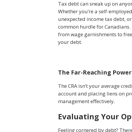
Tax debt can sneak up on anyone
Whether you’re a self-employed 
unexpected income tax debt, or 
common hurdle for Canadians. T
from wage garnishments to free
your debt.
The Far-Reaching Power
The CRA isn’t your average cred
account and placing liens on pr
management effectively.
Evaluating Your Opt
Feeling cornered by debt? There