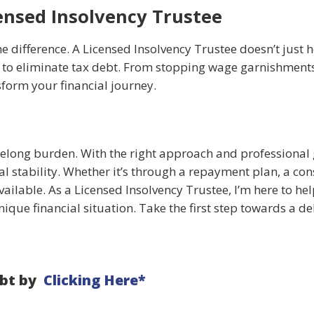
ensed Insolvency Trustee
 difference. A Licensed Insolvency Trustee doesn’t just h
n to eliminate tax debt. From stopping wage garnishments
sform your financial journey.
ifelong burden. With the right approach and professional
al stability. Whether it’s through a repayment plan, a co
ailable. As a Licensed Insolvency Trustee, I’m here to he
nique financial situation. Take the first step towards a deb
ebt by
Clicking Here*