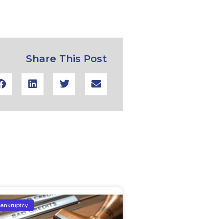
Share This Post
ankruptcy