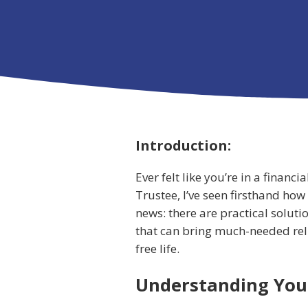
Introduction:
Ever felt like you’re in a financ
Trustee, I’ve seen firsthand how
news: there are practical soluti
that can bring much-needed relie
free life.
Understanding You