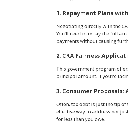
1. Repayment Plans wit
Negotiating directly with the C
You’ll need to repay the full am
payments without causing furthe
2. CRA Fairness Applicat
This government program offers a
principal amount. If you’re faci
3. Consumer Proposals:
Often, tax debt is just the tip of
effective way to address not jus
for less than you owe.