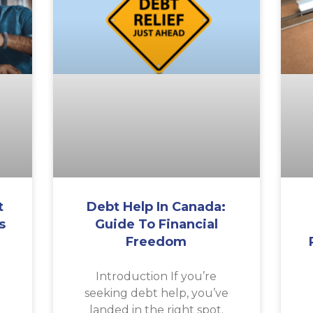
t
Debt Help In Canada:
s
Guide To Financial
Freedom
a
Introduction If you’re
seeking debt help, you’ve
landed in the right spot.