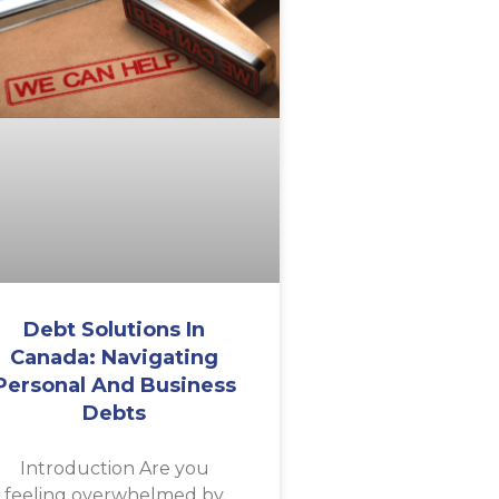
Debt Solutions In
Canada: Navigating
Personal And Business
Debts
Introduction Are you
feeling overwhelmed by