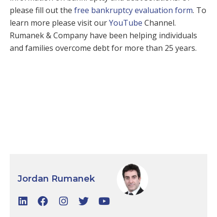
please fill out the
free bankruptcy evaluation form
. To
learn more please visit our
YouTube
Channel.
Rumanek & Company have been helping individuals
and families overcome debt for more than 25 years.
Jordan Rumanek