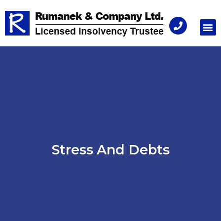
Consu
Stress And Debts