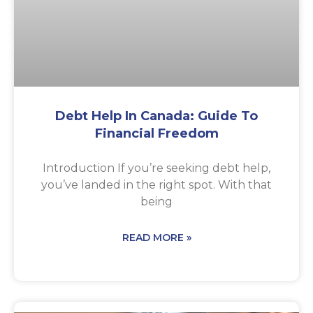
Debt Help In Canada: Guide To
Financial Freedom
Introduction If you’re seeking debt help,
you’ve landed in the right spot. With that
being
READ MORE »