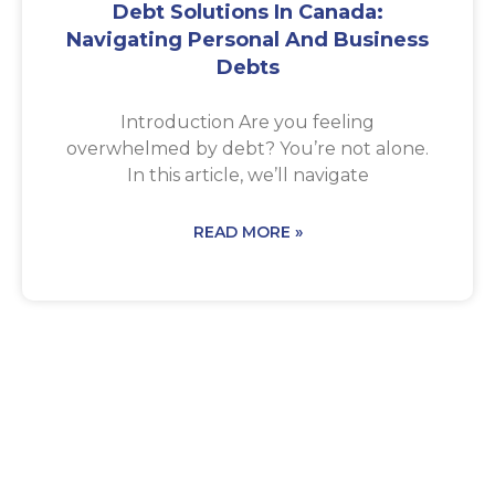
Debt Solutions In Canada:
Navigating Personal And Business
Debts
Introduction Are you feeling
overwhelmed by debt? You’re not alone.
In this article, we’ll navigate
READ MORE »