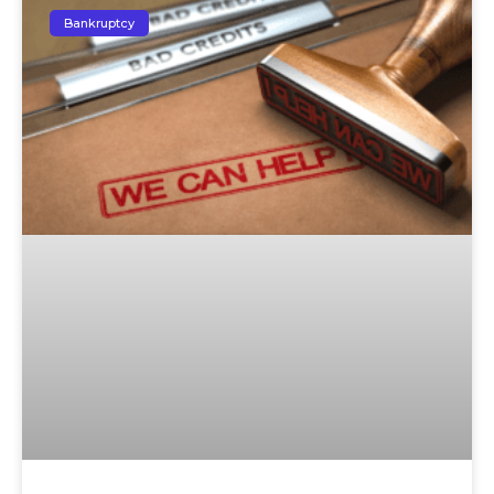
Bankruptcy