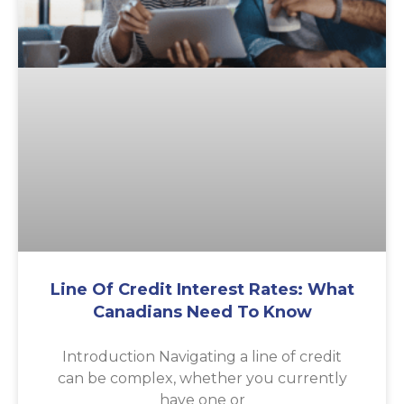
Line Of Credit Interest Rates: What
Canadians Need To Know
Introduction Navigating a line of credit
can be complex, whether you currently
have one or