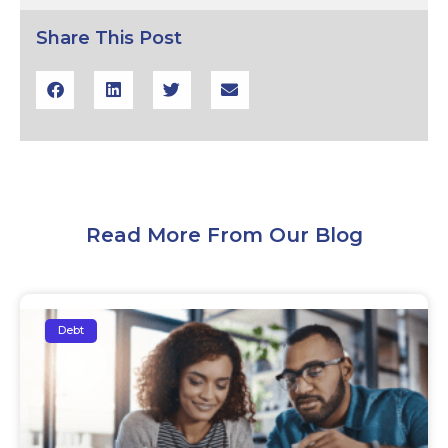
Share This Post
Read More From Our Blog
Debt