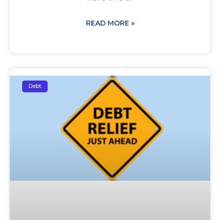
READ MORE »
Debt