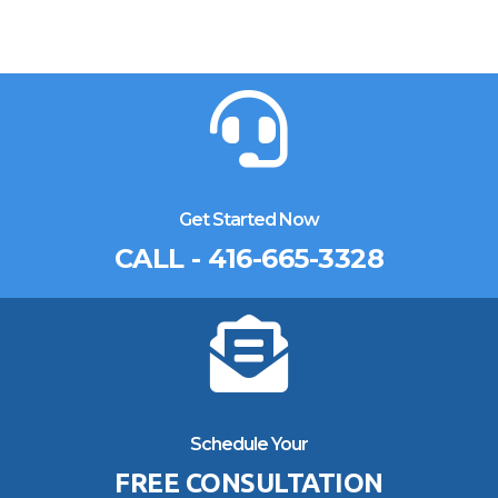
Get Started Now
CALL - 416-665-3328
Schedule Your
FREE CONSULTATION