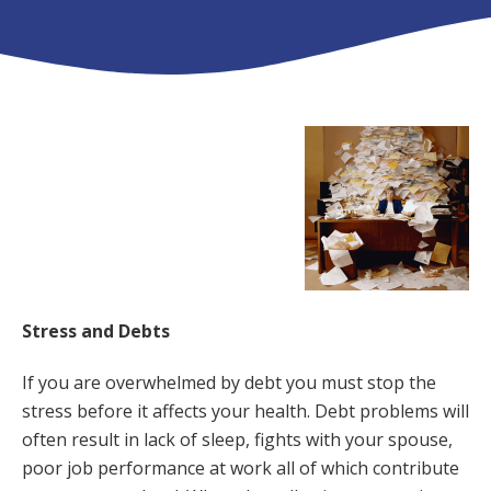
Stress and Debts
If you are overwhelmed by debt you must stop the
stress before it affects your health. Debt problems will
often result in lack of sleep, fights with your spouse,
poor job performance at work all of which contribute