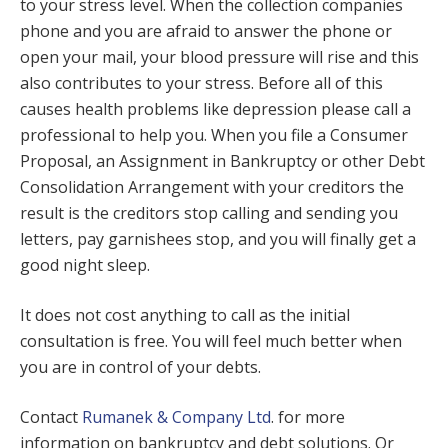
to your stress level. When the collection companies
phone and you are afraid to answer the phone or
open your mail, your blood pressure will rise and this
also contributes to your stress. Before all of this
causes health problems like depression please call a
professional to help you. When you file a Consumer
Proposal, an Assignment in Bankruptcy or other Debt
Consolidation Arrangement with your creditors the
result is the creditors stop calling and sending you
letters, pay garnishees stop, and you will finally get a
good night sleep.
It does not cost anything to call as the initial
consultation is free. You will feel much better when
you are in control of your debts.
Contact
Rumanek & Company Ltd
. for more
information on bankruptcy and debt solutions. Or