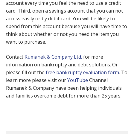
account every time you feel the need to use a credit
card. Third, open a savings account that you can not
access easily or by debit card. You will be likely to
spend from this account because you will have time to
think about whether or not you need the item you
want to purchase.
Contact
Rumanek & Company Ltd.
for more
information on bankruptcy and debt solutions. Or
please fill out the
free bankruptcy evaluation form
. To
learn more please visit our
YouTube
Channel.
Rumanek & Company have been helping individuals
and families overcome debt for more than 25 years.