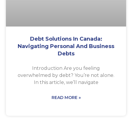
Debt Solutions In Canada:
Navigating Personal And Business
Debts
Introduction Are you feeling
overwhelmed by debt? You’re not alone.
In this article, we’ll navigate
READ MORE »