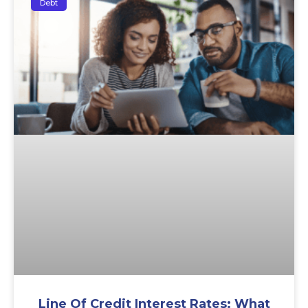
Debt
Line Of Credit Interest Rates: What