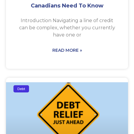
Canadians Need To Know
Introduction Navigating a line of credit
can be complex, whether you currently
have one or
READ MORE »
Debt