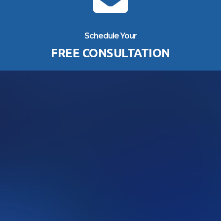
Schedule Your
FREE CONSULTATION