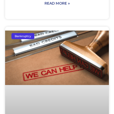
READ MORE »
Bankruptcy