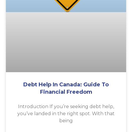
Debt Help In Canada: Guide To
Financial Freedom
Introduction If you’re seeking debt help,
you’ve landed in the right spot. With that
being