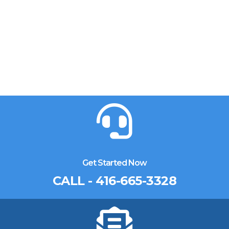
Get Started Now
CALL - 416-665-3328