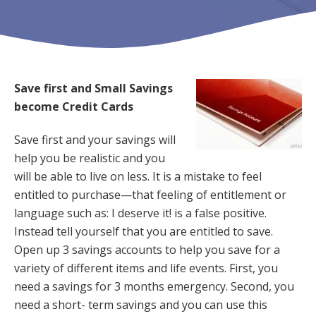
Save first and Small Savings
become Credit Cards
Save first and your savings will
help you be realistic and you
will be able to live on less. It is a mistake to feel
entitled to purchase—that feeling of entitlement or
language such as: I deserve it! is a false positive.
Instead tell yourself that you are entitled to save.
Open up 3 savings accounts to help you save for a
variety of different items and life events. First, you
need a savings for 3 months emergency. Second, you
need a short- term savings and you can use this