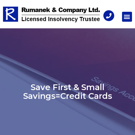
Consu
Save First & Small
Savings=Credit Cards