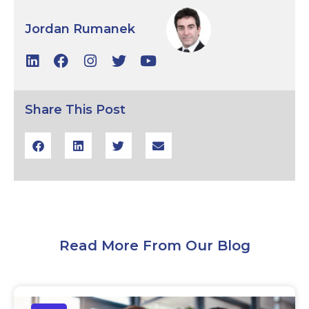
Jordan Rumanek
Share This Post
Read More From Our Blog