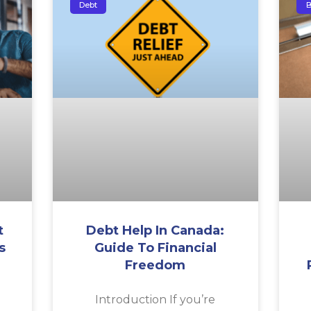
Debt
B
t
Debt Help In Canada:
s
Guide To Financial
Freedom
a
Introduction If you’re