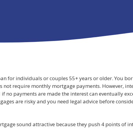
an for individuals or couples 55+ years or older. You bo
s not require monthly mortgage payments. However, inte
 if no payments are made the interest can eventually exc
gages are risky and you need legal advice before conside
tgage sound attractive because they push 4 points of int