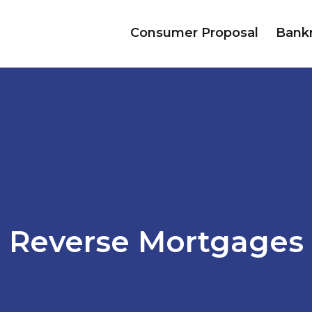
Consumer Proposal
Bank
Reverse Mortgages