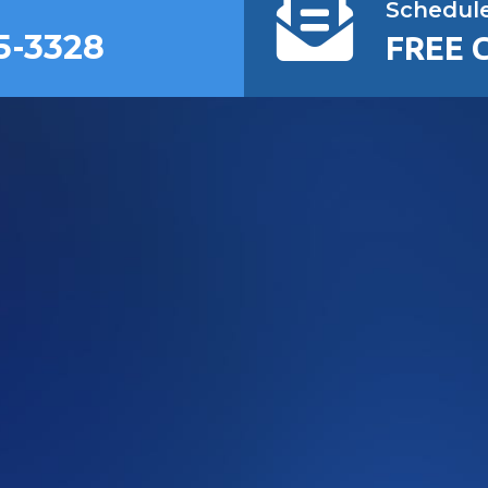
Schedul
5-3328
FREE 