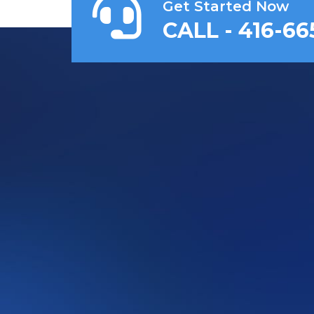
Get Started Now
CALL - 416-66