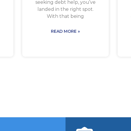
seeking debt help, you’ve
landed in the right spot.
With that being
READ MORE »