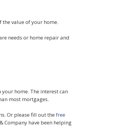
 the value of your home.
care needs or home repair and
n your home. The interest can
 than most mortgages.
. Or please fill out the
free
& Company have been helping