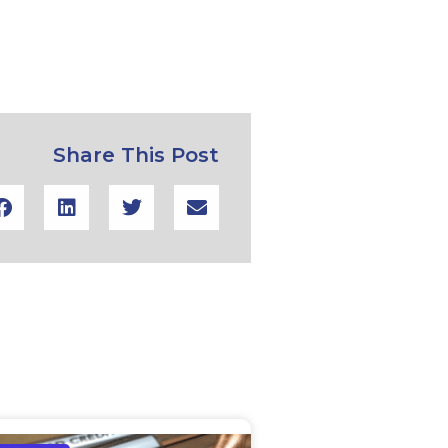
Share This Post