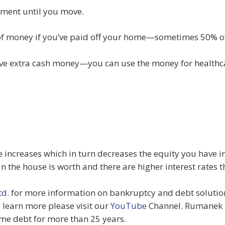
yment until you move.
of money if you’ve paid off your home—sometimes 50% of
have extra cash money—you can use the money for health
e increases which in turn decreases the equity you have i
 the house is worth and there are higher interest rates
d.
for more information on bankruptcy and debt solutions
o learn more please visit our
YouTube
Channel. Rumanek 
me debt for more than 25 years.