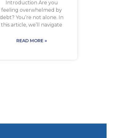
Introduction Are you
feeling overwhelmed by
debt? You’re not alone. In
this article, we’ll navigate
READ MORE »