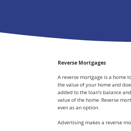
Reverse Mortgages
A reverse mortgage is a home lo
the value of your home and doe
added to the loan’s balance and
value of the home. Reverse mort
even as an option.
Advertising makes a reverse mor