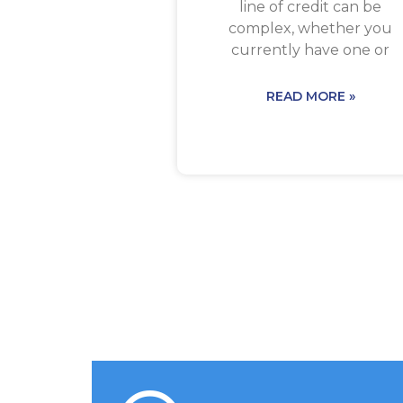
line of credit can be
complex, whether you
currently have one or
READ MORE »