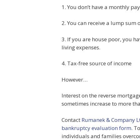
1. You don’t have a monthly pa
2. You can receive a lump sum 
3. If you are house poor, you 
living expenses.
4. Tax-free source of income
However…
Interest on the reverse mortgag
sometimes increase to more than
Contact
Rumanek & Company Lt
bankruptcy evaluation form
. T
individuals and families overco