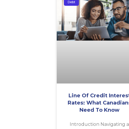
Debt
Line Of Credit Interes
Rates: What Canadian
Need To Know
Introduction Navigating 