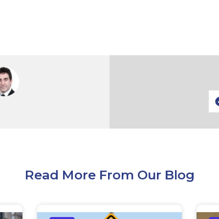
Read More From Our Blog