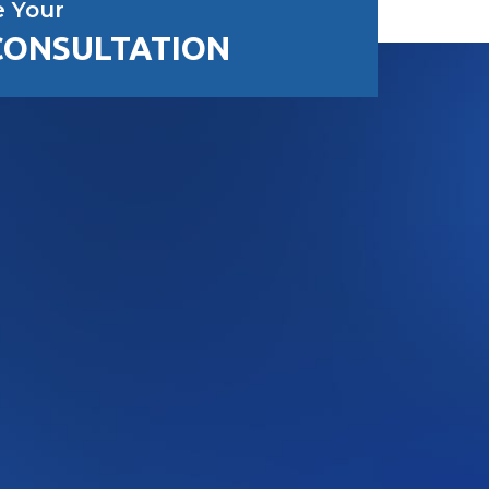
e Your
CONSULTATION