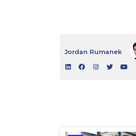
Jordan Rumanek