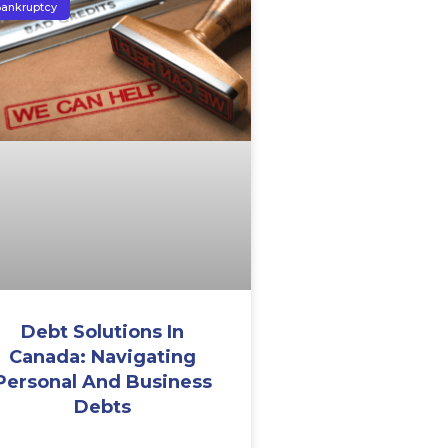
ankruptcy
Debt Solutions In
Canada: Navigating
Personal And Business
Debts