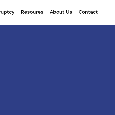
ruptcy
Resoures
About Us
Contact