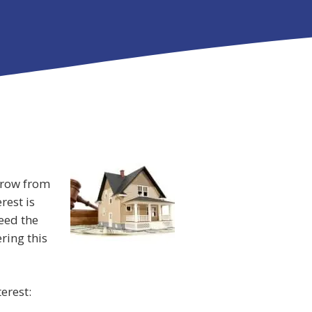
rrow from
rest is
eed the
ring this
erest: