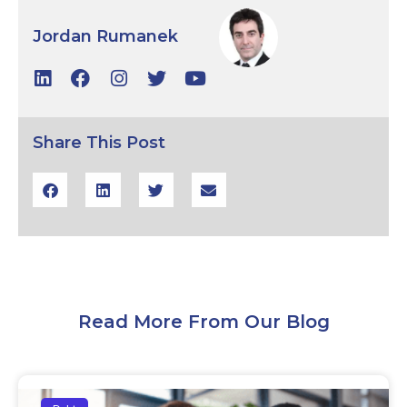
Jordan Rumanek
Share This Post
Read More From Our Blog