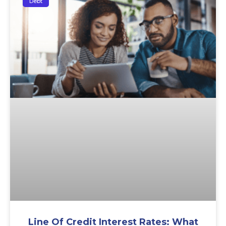
Debt
Line Of Credit Interest Rates: What