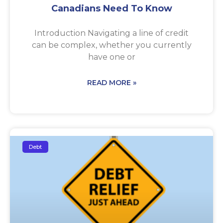
Canadians Need To Know
Introduction Navigating a line of credit
can be complex, whether you currently
have one or
READ MORE »
Debt