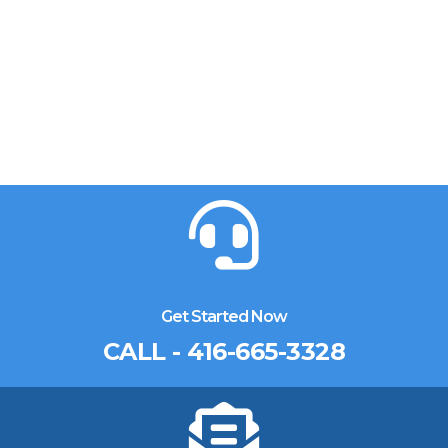
Get Started Now
CALL - 416-665-3328