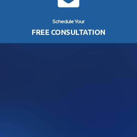
Schedule Your
FREE CONSULTATION