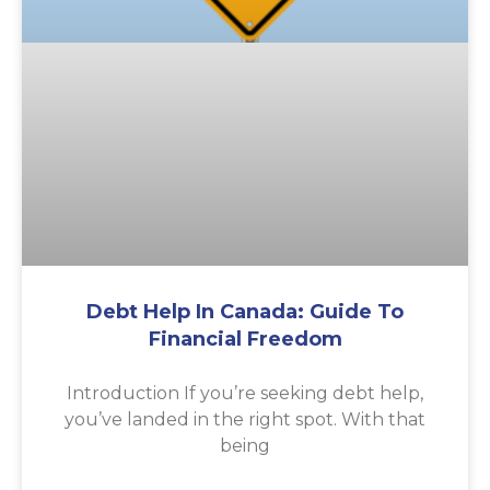
Debt Help In Canada: Guide To
Financial Freedom
Introduction If you’re seeking debt help,
you’ve landed in the right spot. With that
being