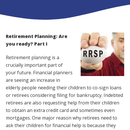
Retirement Planning: Are
you ready? Part I
Retirement planning is a
crucially important part of
your future. Financial planners
are seeing an increase in
elderly people needing their children to co-sign loans
or retirees considering filing for bankruptcy. Indebted
retirees are also requesting help from their children
to obtain an extra credit card and sometimes even
mortgages. One major reason why retirees need to
ask their children for financial help is because they