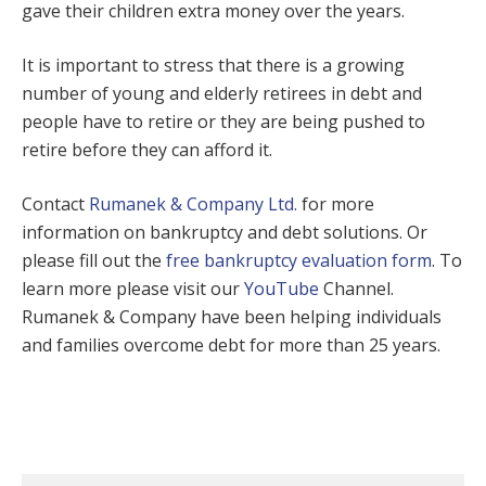
gave their children extra money over the years.
It is important to stress that there is a growing
number of young and elderly retirees in debt and
people have to retire or they are being pushed to
retire before they can afford it.
Contact
Rumanek & Company Ltd.
for more
information on bankruptcy and debt solutions. Or
please fill out the
free bankruptcy evaluation form
. To
learn more please visit our
YouTube
Channel.
Rumanek & Company have been helping individuals
and families overcome debt for more than 25 years.