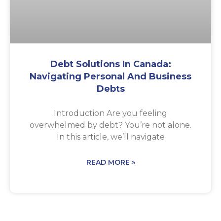
Debt Solutions In Canada:
Navigating Personal And Business
Debts
Introduction Are you feeling
overwhelmed by debt? You’re not alone.
In this article, we’ll navigate
READ MORE »