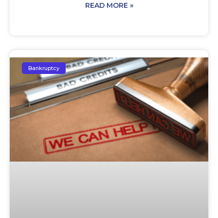
READ MORE »
Bankruptcy