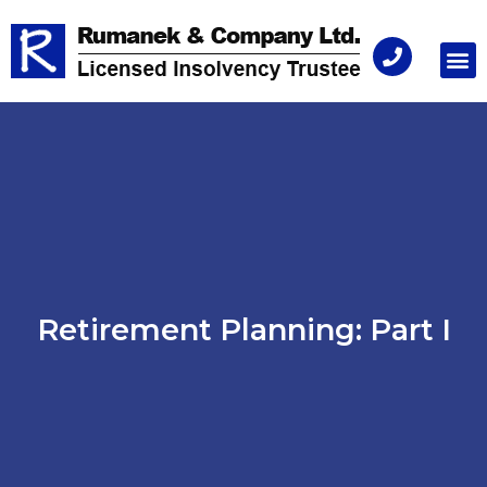
Consu
Retirement Planning: Part I