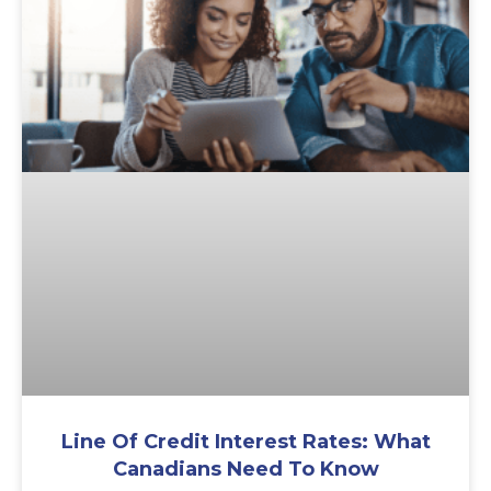
Line Of Credit Interest Rates: What
Canadians Need To Know