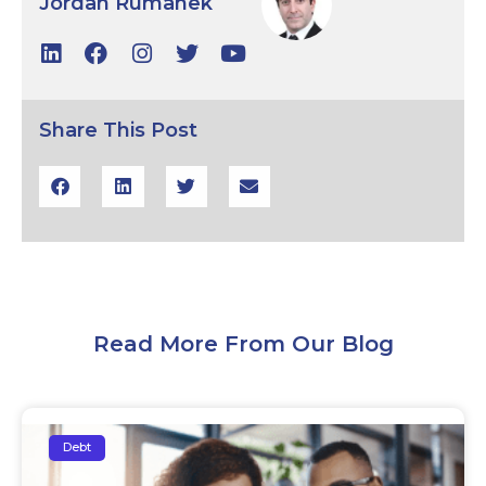
Jordan Rumanek
Share This Post
Read More From Our Blog
Debt