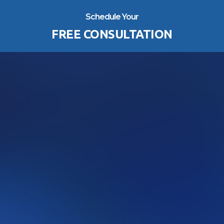
Schedule Your
FREE CONSULTATION