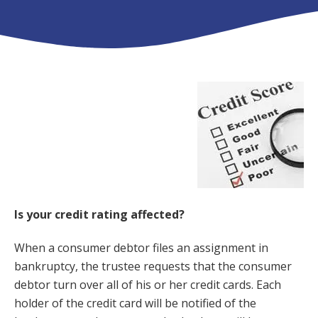
Is your credit rating affected?
When a consumer debtor files an assignment in
bankruptcy, the trustee requests that the consumer
debtor turn over all of his or her credit cards. Each
holder of the credit card will be notified of the