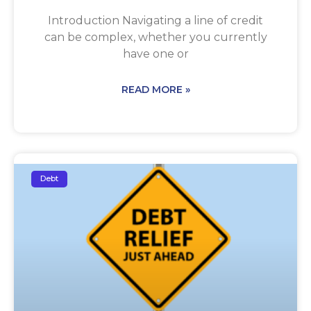
Introduction Navigating a line of credit
can be complex, whether you currently
have one or
READ MORE »
Debt