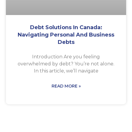
Debt Solutions In Canada:
Navigating Personal And Business
Debts
Introduction Are you feeling
overwhelmed by debt? You’re not alone.
In this article, we’ll navigate
READ MORE »