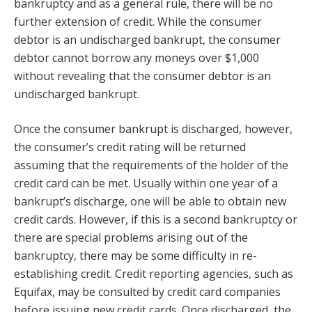
bankruptcy and as a general rule, there will be no
further extension of credit. While the consumer
debtor is an undischarged bankrupt, the consumer
debtor cannot borrow any moneys over $1,000
without revealing that the consumer debtor is an
undischarged bankrupt.
Once the consumer bankrupt is discharged, however,
the consumer’s credit rating will be returned
assuming that the requirements of the holder of the
credit card can be met. Usually within one year of a
bankrupt’s discharge, one will be able to obtain new
credit cards. However, if this is a second bankruptcy or
there are special problems arising out of the
bankruptcy, there may be some difficulty in re-
establishing credit. Credit reporting agencies, such as
Equifax, may be consulted by credit card companies
before issuing new credit cards. Once discharged, the