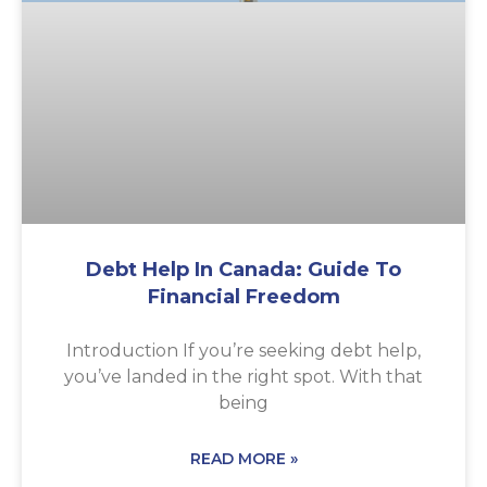
Debt Help In Canada: Guide To
Financial Freedom
Introduction If you’re seeking debt help,
you’ve landed in the right spot. With that
being
READ MORE »