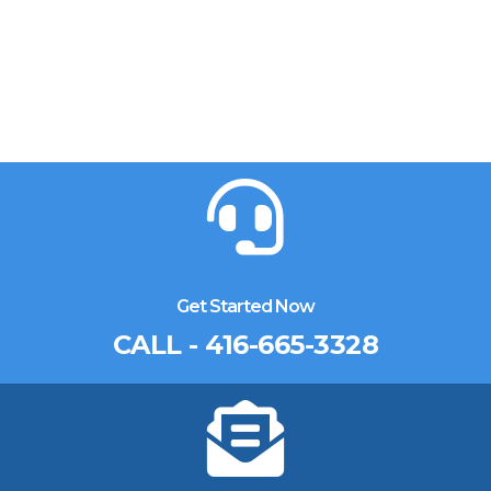
Get Started Now
CALL - 416-665-3328