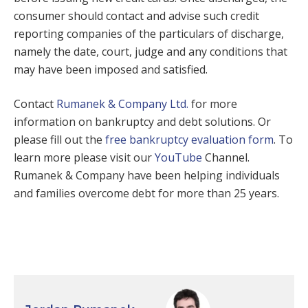
consumer should contact and advise such credit
reporting companies of the particulars of discharge,
namely the date, court, judge and any conditions that
may have been imposed and satisfied.
Contact
Rumanek & Company Ltd.
for more
information on bankruptcy and debt solutions. Or
please fill out the
free bankruptcy evaluation form
. To
learn more please visit our
YouTube
Channel.
Rumanek & Company have been helping individuals
and families overcome debt for more than 25 years.