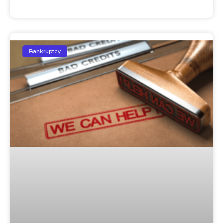
Bankruptcy