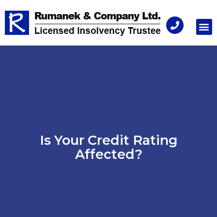
Consu
Is Your Credit Rating
Affected?