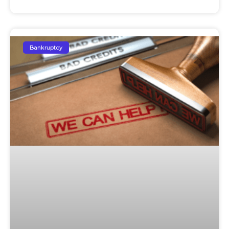
Bankruptcy