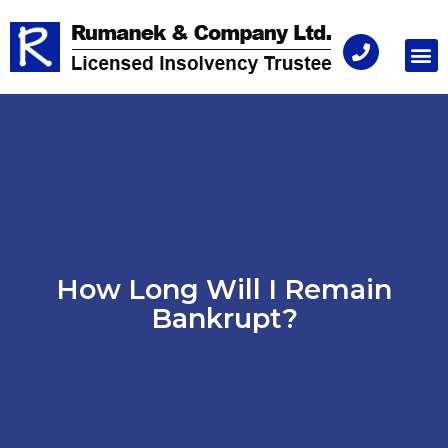
Consu
How Long Will I Remain
Bankrupt?