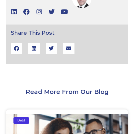
Share This Post
Read More From Our Blog
Debt