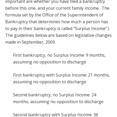
important are whether you have filed a bankruptcy
before this one, and your current family income. The
formula set by the Office of the Superintendent of
Bankruptcy that determines how much a person has
to pay in their bankruptcy is called “Surplus Income”.)
The guidelines below are based on legislative changes
made in September, 2009.
First bankruptcy, no Surplus Income: 9 months,
assuming no opposition to discharge
First bankruptcy with Surplus Income: 21 months,
assuming no opposition to discharge
Second bankruptcy, no Surplus Income: 24
months, assuming no opposition to discharge
Second bankruptcy with Surplus Income: 36