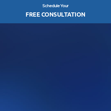
Schedule Your
FREE CONSULTATION