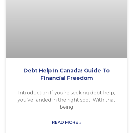
Debt Help In Canada: Guide To
Financial Freedom
Introduction If you’re seeking debt help,
you’ve landed in the right spot. With that
being
READ MORE »