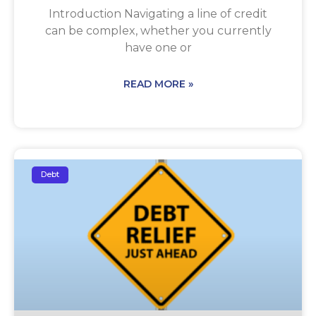
Introduction Navigating a line of credit
can be complex, whether you currently
have one or
READ MORE »
Debt