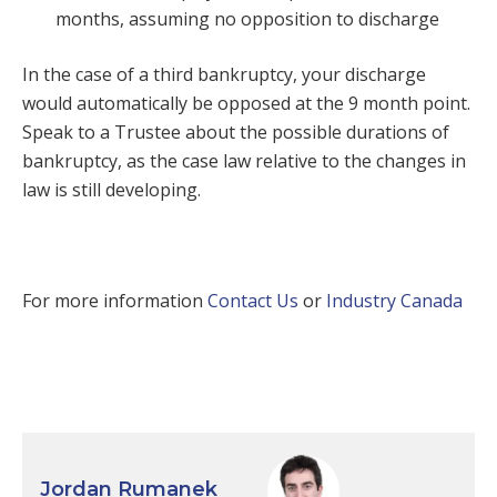
months, assuming no opposition to discharge
In the case of a third bankruptcy, your discharge
would automatically be opposed at the 9 month point.
Speak to a Trustee about the possible durations of
bankruptcy, as the case law relative to the changes in
law is still developing.
For more information
Contact Us
or
Industry Canada
Jordan Rumanek