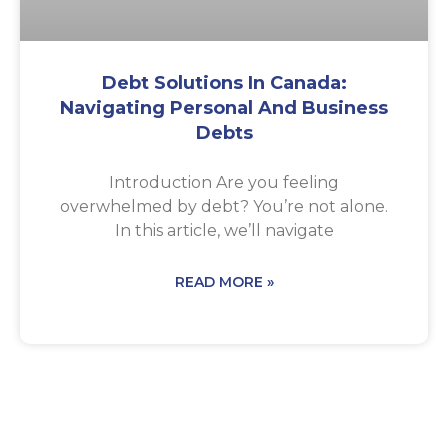
Debt Solutions In Canada:
Navigating Personal And Business
Debts
Introduction Are you feeling
overwhelmed by debt? You’re not alone.
In this article, we’ll navigate
READ MORE »