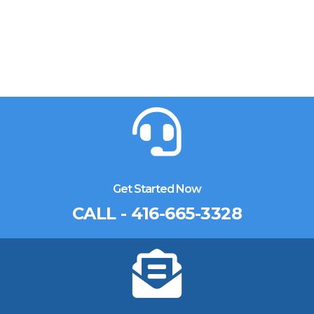
Get Started Now
CALL - 416-665-3328