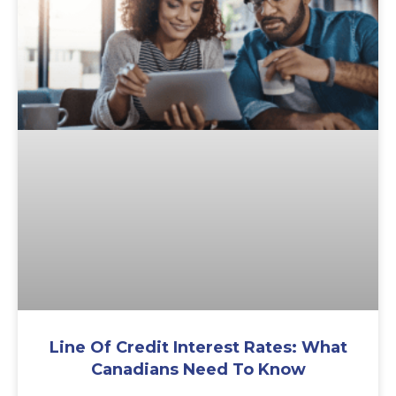
Line Of Credit Interest Rates: What
Canadians Need To Know