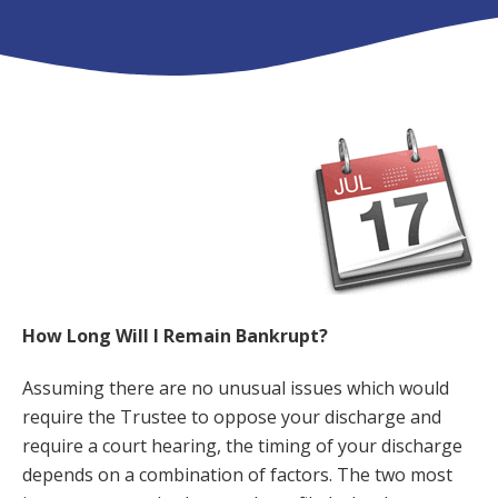
How Long Will I Remain Bankrupt?
Assuming there are no unusual issues which would
require the Trustee to oppose your discharge and
require a court hearing, the timing of your discharge
depends on a combination of factors. The two most