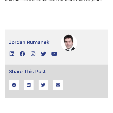
Jordan Rumanek
Share This Post