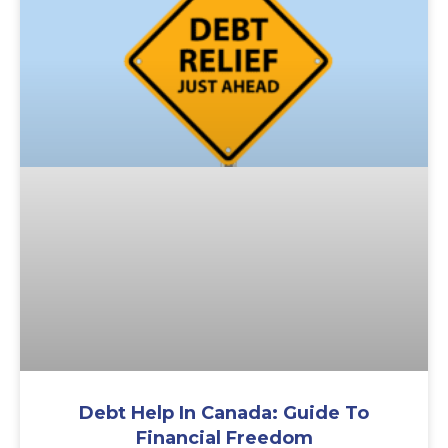
Debt Help In Canada: Guide To
Financial Freedom