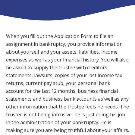
When you fill out the Application Form to file an
assignment in bankruptcy, you provide information
about yourself and your assets, liabilities, income,
expenses as well as your financial history. You will also
be asked to supply the trustee with creditors
statements, lawsuits, copies of your last income tax
returns, current pay stub, your personal bank
account for the last 12 months, business financial
statements and business bank accounts as well as any
other information that the trustee feels he needs. The
trustee is not being intrusive–he is just doing his job
in the administration of your bankruptcy. He is
making sure you are being truthful about your affairs.