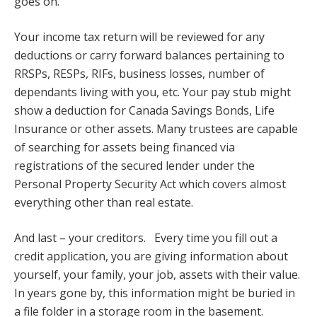
goes on.
Your income tax return will be reviewed for any
deductions or carry forward balances pertaining to
RRSPs, RESPs, RIFs, business losses, number of
dependants living with you, etc. Your pay stub might
show a deduction for Canada Savings Bonds, Life
Insurance or other assets. Many trustees are capable
of searching for assets being financed via
registrations of the secured lender under the
Personal Property Security Act which covers almost
everything other than real estate.
And last – your creditors. Every time you fill out a
credit application, you are giving information about
yourself, your family, your job, assets with their value.
In years gone by, this information might be buried in
a file folder in a storage room in the basement.