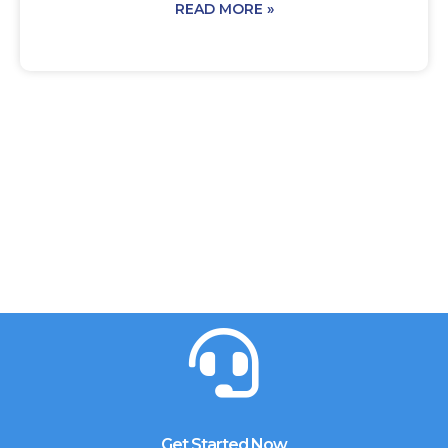
READ MORE »
Get Started Now