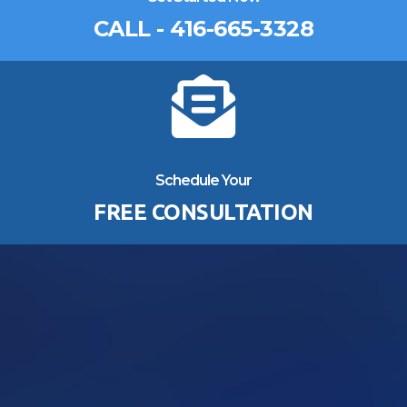
CALL - 416-665-3328
Schedule Your
FREE CONSULTATION