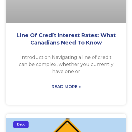
Line Of Credit Interest Rates: What
Canadians Need To Know
Introduction Navigating a line of credit
can be complex, whether you currently
have one or
READ MORE »
Debt