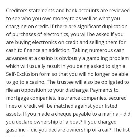
Creditors statements and bank accounts are reviewed
to see who you owe money to as well as what you
charging on credit. If there are significant duplication
of purchases of electronics, you will be asked if you
are buying electronics on credit and selling them for
cash to finance an addiction. Taking numerous cash
advances at a casino is obviously a gambling problem
which will usually result in you being asked to sign a
Self-Exclusion form so that you will no longer be able
to go to a casino. The trustee will also be obligated to
file an opposition to your discharge. Payments to
mortgage companies, insurance companies, secured
lines of credit will be matched against your listed
assets. If you made a cheque payable to a marina – did
you declare ownership of a boat? If you charged
gasoline – did you declare ownership of a car? The list