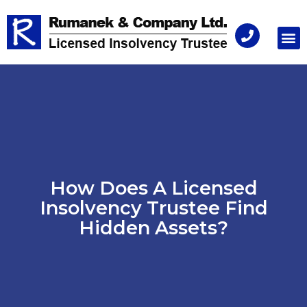
Consu
How Does A Licensed
Insolvency Trustee Find
Hidden Assets?