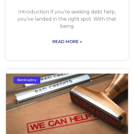
Introduction If you’re seeking debt help,
you’ve landed in the right spot. With that
being
READ MORE »
Bankruptcy