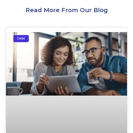
Read More From Our Blog
Debt