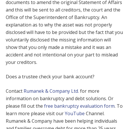
documents to amend the original Statement of Affairs
and this will be sent to all creditors, the court and the
Office of the Superintendent of Bankruptcy. An
explanation as to why the asset was not properly
disclosed will have to be provided but the fact that you
voluntarily disclosed the missing information will
show that you only made a mistake and it was an
accident and not intentional on your part to mislead
your creditors.
Does a trustee check your bank account?
Contact
Rumanek & Company Ltd.
for more
information on bankruptcy and debt solutions. Or
please fill out the
free bankruptcy evaluation form
. To
learn more please visit our
YouTube
Channel.
Rumanek & Company have been helping individuals
and families overcome debt for more than 25 years.