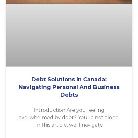
Debt Solutions In Canada:
Navigating Personal And Business
Debts
Introduction Are you feeling
overwhelmed by debt? You’re not alone.
In this article, we’ll navigate