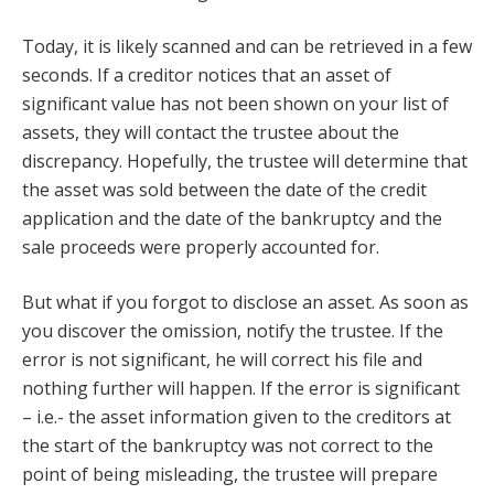
Today, it is likely scanned and can be retrieved in a few
seconds. If a creditor notices that an asset of
significant value has not been shown on your list of
assets, they will contact the trustee about the
discrepancy. Hopefully, the trustee will determine that
the asset was sold between the date of the credit
application and the date of the bankruptcy and the
sale proceeds were properly accounted for.
But what if you forgot to disclose an asset. As soon as
you discover the omission, notify the trustee. If the
error is not significant, he will correct his file and
nothing further will happen. If the error is significant
– i.e.- the asset information given to the creditors at
the start of the bankruptcy was not correct to the
point of being misleading, the trustee will prepare