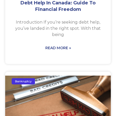
Debt Help In Canada: Guide To
Financial Freedom
Introduction If you’re seeking debt help,
you’ve landed in the right spot. With that
being
READ MORE »
Bankruptcy