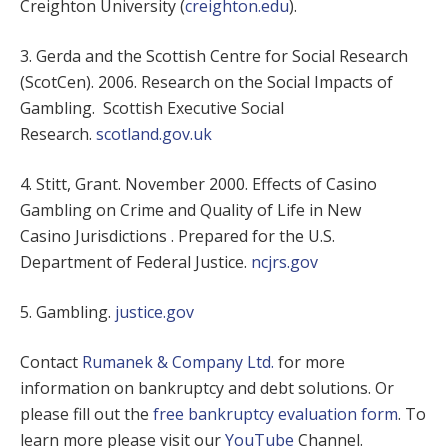
Creighton University (
creighton.edu
).
3. Gerda and the Scottish Centre for Social Research
(ScotCen). 2006. Research on the Social Impacts of
Gambling. Scottish Executive Social
Research.
scotland.gov.uk
4. Stitt, Grant. November 2000. Effects of Casino
Gambling on Crime and Quality of Life in New
Casino Jurisdictions . Prepared for the U.S.
Department of Federal Justice.
ncjrs.gov
5. Gambling.
justice.gov
Contact
Rumanek & Company Ltd.
for more
information on bankruptcy and debt solutions. Or
please fill out the
free bankruptcy evaluation form
. To
learn more please visit our
YouTube
Channel.