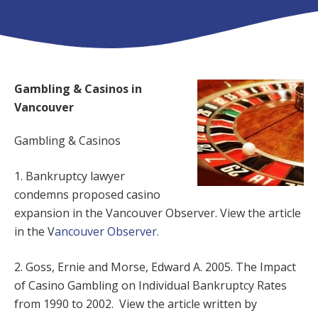
Gambling & Casinos in
Vancouver
Gambling & Casinos
1. Bankruptcy lawyer
condemns proposed casino
expansion in the Vancouver Observer. View the article
in the V
ancouver Observer.
2. Goss, Ernie and Morse, Edward A. 2005. The Impact
of Casino Gambling on Individual Bankruptcy Rates
from 1990 to 2002. View the article written by