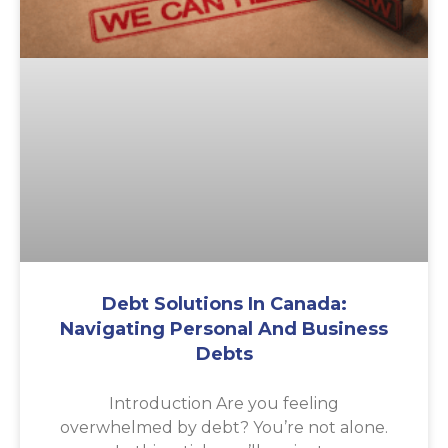
Debt Solutions In Canada:
Navigating Personal And Business
Debts
Introduction Are you feeling
overwhelmed by debt? You’re not alone.