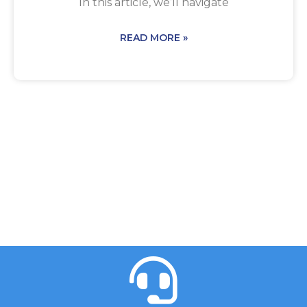
In this article, we’ll navigate
READ MORE »