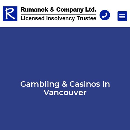
Consu
Gambling & Casinos In
Vancouver