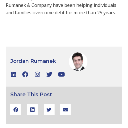
Rumanek & Company have been helping individuals
and families overcome debt for more than 25 years.
Jordan Rumanek
Share This Post