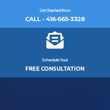
Get Started Now
CALL - 416-665-3328
Schedule Your
FREE CONSULTATION