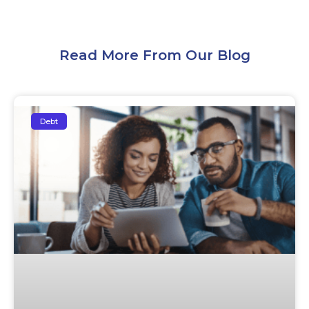
Read More From Our Blog
Debt