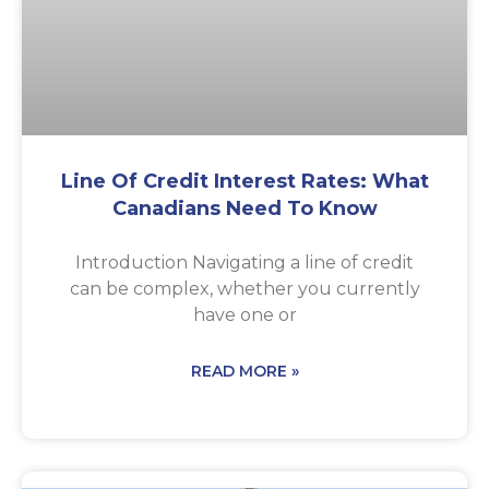
Line Of Credit Interest Rates: What
Canadians Need To Know
Introduction Navigating a line of credit
can be complex, whether you currently
have one or
READ MORE »