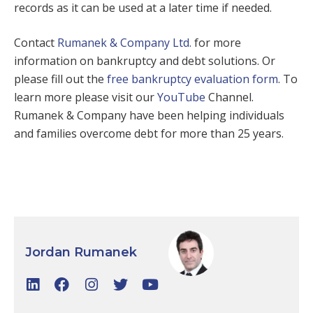
records as it can be used at a later time if needed.
Contact
Rumanek & Company Ltd.
for more
information on bankruptcy and debt solutions. Or
please fill out the
free bankruptcy evaluation form
. To
learn more please visit our
YouTube
Channel.
Rumanek & Company have been helping individuals
and families overcome debt for more than 25 years.
Jordan Rumanek