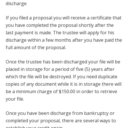
discharge.
If you filed a proposal you will receive a certificate that
you have completed the proposal shortly after the
last payment is made. The trustee will apply for his
discharge within a few months after you have paid the
full amount of the proposal.
Once the trustee has been discharged your file will be
placed in storage for a period of five (5) years after
which the file will be destroyed. If you need duplicate
copies of any document while it is in storage there will
be a minimum charge of $150.00 in order to retrieve
your file.
Once you have been discharge from bankruptcy or
completed your proposal, there are several ways to
establish your credit again.