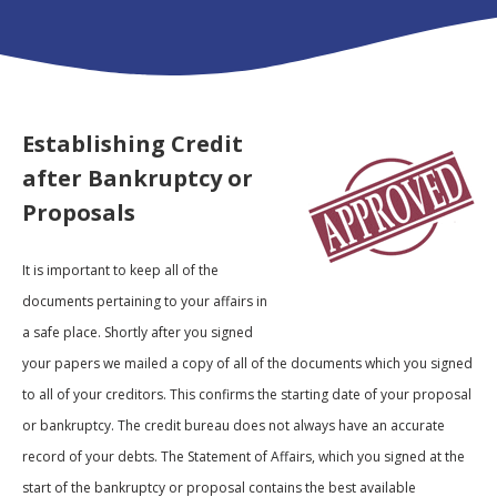
Establishing Credit
after Bankruptcy or
Proposal
s
It is important to keep all of the
documents pertaining to your affairs in
a safe place. Shortly after you signed
your papers we mailed a copy of all of the documents which you signed
to all of your creditors. This confirms the starting date of your proposal
or bankruptcy. The credit bureau does not always have an accurate
record of your debts. The Statement of Affairs, which you signed at the
start of the bankruptcy or proposal contains the best available