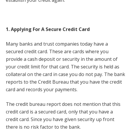
1. Applying For A Secure Credit Card
Many banks and trust companies today have a
secured credit card. These are cards where you
provide a cash deposit or security in the amount of
your credit limit for that card. The security is held as
collateral on the card in case you do not pay. The bank
reports to the Credit Bureau that you have the credit
card and records your payments.
The credit bureau report does not mention that this
credit card is a secured card, only that you have a
credit card. Since you have given security up front
there is no risk factor to the bank.