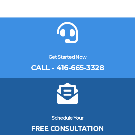
Get Started Now
CALL - 416-665-3328
Schedule Your
FREE CONSULTATION