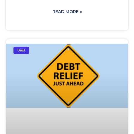
READ MORE »
Debt