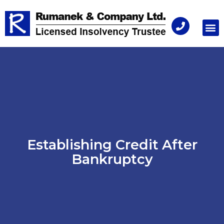
Consu
Establishing Credit After
Bankruptcy