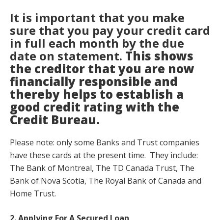
It is important that you make
sure that you pay your credit card
in full each month by the due
date on statement.
This shows
the creditor that you are now
financially responsible and
thereby helps to establish a
good credit rating with the
Credit Bureau.
Please note: only some Banks and Trust companies
have these cards at the present time. They include:
The Bank of Montreal, The TD Canada Trust, The
Bank of Nova Scotia, The Royal Bank of Canada and
Home Trust.
2. Applying For A Secured Loan