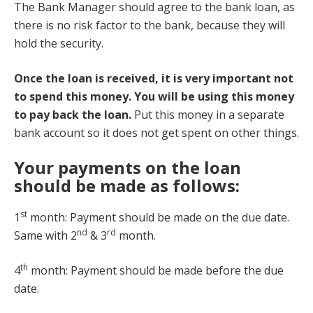
The Bank Manager should agree to the bank loan, as
there is no risk factor to the bank, because they will
hold the security.
Once the loan is received, it is very important not
to spend this money. You will be using this money
to pay back the loan.
Put this money in a separate
bank account so it does not get spent on other things.
Your payments on the loan
should be made as follows:
st
1
month: Payment should be made on the due date.
nd
rd
Same with 2
& 3
month.
th
4
month: Payment should be made before the due
date.