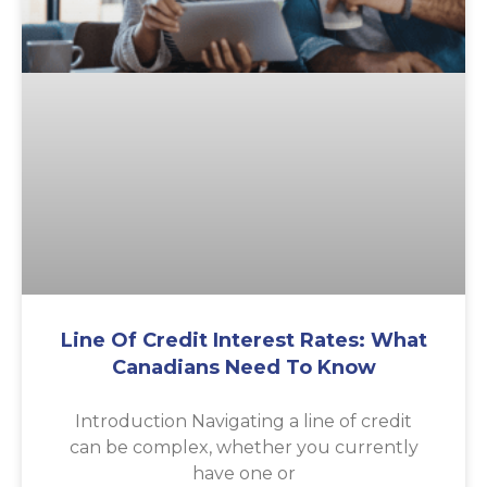
Line Of Credit Interest Rates: What
Canadians Need To Know
Introduction Navigating a line of credit
can be complex, whether you currently
have one or