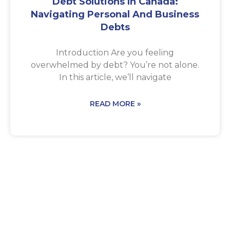
Debt Solutions In Canada:
Navigating Personal And Business
Debts
Introduction Are you feeling
overwhelmed by debt? You’re not alone.
In this article, we’ll navigate
READ MORE »