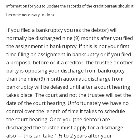
information for you to update the records of the credit bureau should it
become necessary to do so.
If you filed a bankruptcy you (as the debtor) will
normally be discharged nine (9) months after you filed
the assignment in bankruptcy. If this is not your first
time filing an assignment in bankruptcy or if you filed
a proposal before or if a creditor, the trustee or other
party is opposing your discharge from bankruptcy
than the nine (9) month automatic discharge from
bankruptcy will be delayed until after a court hearing
takes place. The court and not the trustee will set the
date of the court hearing. Unfortunately we have no
control over the length of time it takes to schedule
the court hearing. Once you (the debtor) are
discharged the trustee must apply for a discharge
also — this can take 1 ½ to 2 years after your