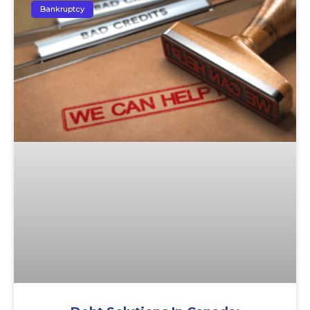
Bankruptcy