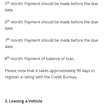
th
5
month: Payment should be made before the due
date.
th
6
month: Payment should be made before the due
date.
th
7
month: Payment should be made before the due
date.
th
8
month: Payment of balance of loan.
Please note that it takes approximately 90 days to
register a rating with the Credit Bureau.
3. Leasing a Vehicle