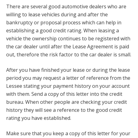
There are several good automotive dealers who are
willing to lease vehicles during and after the
bankruptcy or proposal process which can help in
establishing a good credit rating. When leasing a
vehicle the ownership continues to be registered with
the car dealer until after the Lease Agreement is paid
out, therefore the risk factor to the car dealer is small.
After you have finished your lease or during the lease
period you may request a letter of reference from the
Lessee stating your payment history on your account
with them. Send a copy of this letter into the credit
bureau. When other people are checking your credit
history they will see a reference to the good credit
rating you have established.
Make sure that you keep a copy of this letter for your