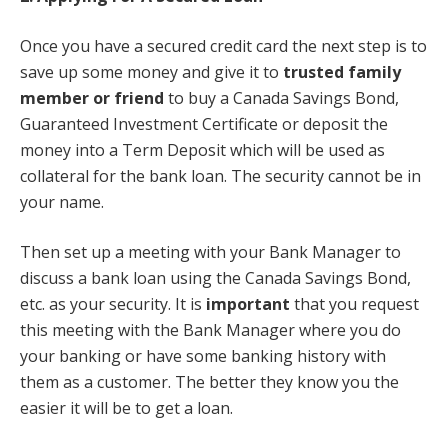
Once you have a secured credit card the next step is to
save up some money and give it to
trusted family
member or friend
to buy a Canada Savings Bond,
Guaranteed Investment Certificate or deposit the
money into a Term Deposit which will be used as
collateral for the bank loan. The security cannot be in
your name.
Then set up a meeting with your Bank Manager to
discuss a bank loan using the Canada Savings Bond,
etc. as your security. It is
important
that you request
this meeting with the Bank Manager where you do
your banking or have some banking history with
them as a customer. The better they know you the
easier it will be to get a loan.