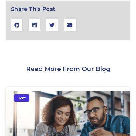
Share This Post
Read More From Our Blog
Debt