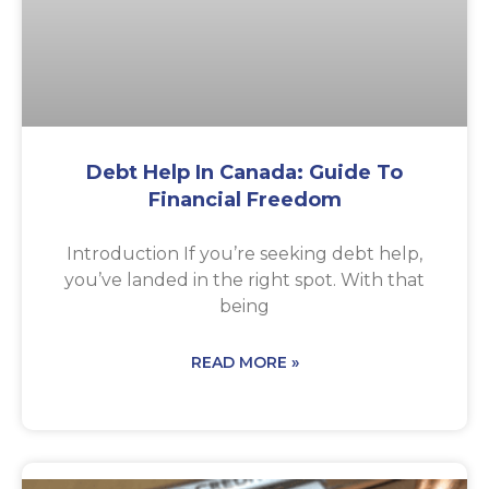
Debt Help In Canada: Guide To
Financial Freedom
Introduction If you’re seeking debt help,
you’ve landed in the right spot. With that
being
READ MORE »