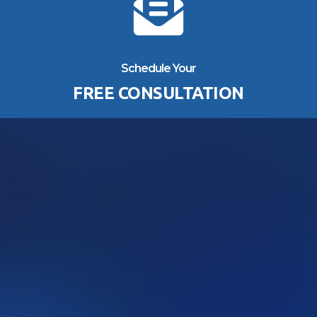
Schedule Your
FREE CONSULTATION