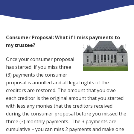
Consumer Proposal: What if I miss payments to
my trustee?
Once your consumer proposal
has started, if you miss three
(3) payments the consumer
proposal is annulled and all legal rights of the
creditors are restored. The amount that you owe
each creditor is the original amount that you started
with less any monies that the creditors received
during the consumer proposal before you missed the
three (3) monthly payments. The 3 payments are
cumulative – you can miss 2 payments and make one