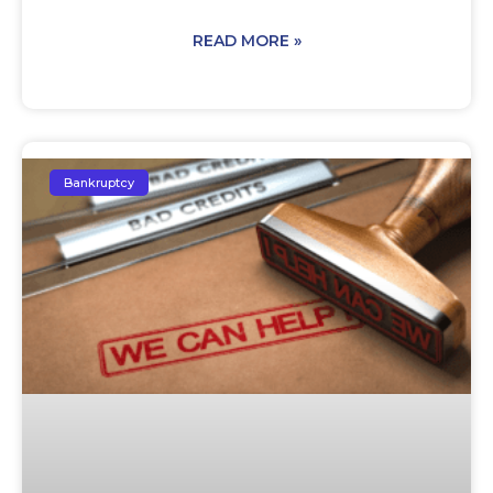
READ MORE »
Bankruptcy