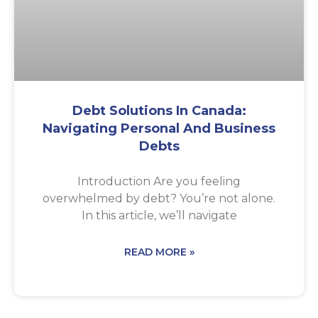
Debt Solutions In Canada:
Navigating Personal And Business
Debts
Introduction Are you feeling
overwhelmed by debt? You’re not alone.
In this article, we’ll navigate
READ MORE »