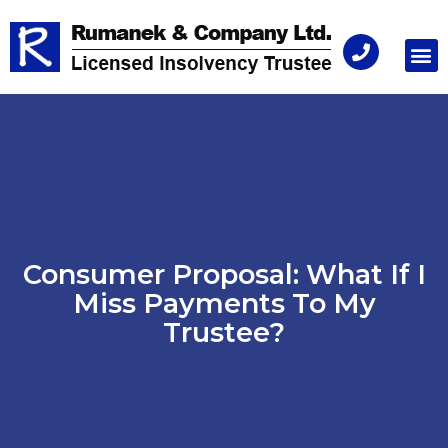
Consu
Consumer Proposal: What If I
Miss Payments To My
Trustee?