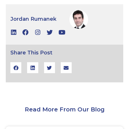
Jordan Rumanek
Share This Post
Read More From Our Blog