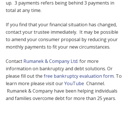
up. 3 payments refers being behind 3 payments in
total at any time.
If you find that your financial situation has changed,
contact your trustee immediately. It may be possible
to amend your consumer proposal by reducing your
monthly payments to fit your new circumstances.
Contact
Rumanek & Company Ltd.
for more
information on bankruptcy and debt solutions. Or
please fill out the
free bankruptcy evaluation form
. To
learn more please visit our
YouTube
Channel.
Rumanek & Company have been helping individuals
and families overcome debt for more than 25 years.