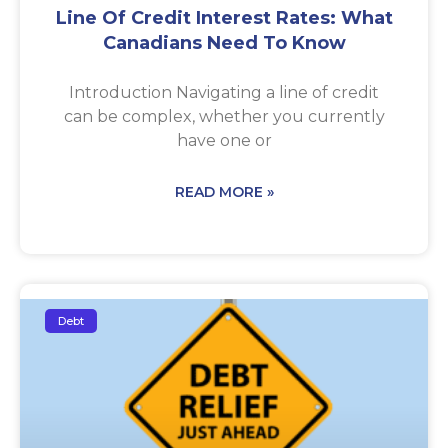
Line Of Credit Interest Rates: What
Canadians Need To Know
Introduction Navigating a line of credit
can be complex, whether you currently
have one or
READ MORE »
Debt