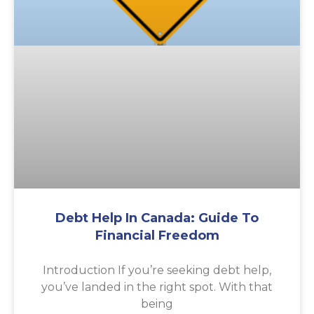
Debt Help In Canada: Guide To
Financial Freedom
Introduction If you’re seeking debt help,
you’ve landed in the right spot. With that
being