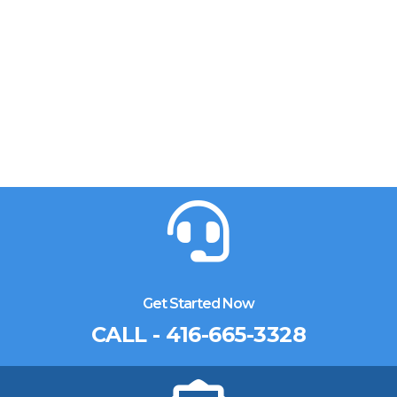
Get Started Now
CALL - 416-665-3328