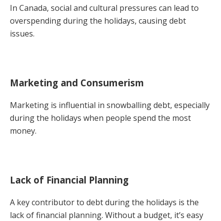
In Canada, social and cultural pressures can lead to
overspending during the holidays, causing debt
issues.
Marketing and Consumerism
Marketing is influential in snowballing debt, especially
during the holidays when people spend the most
money.
Lack of Financial Planning
A key contributor to debt during the holidays is the
lack of financial planning. Without a budget, it’s easy