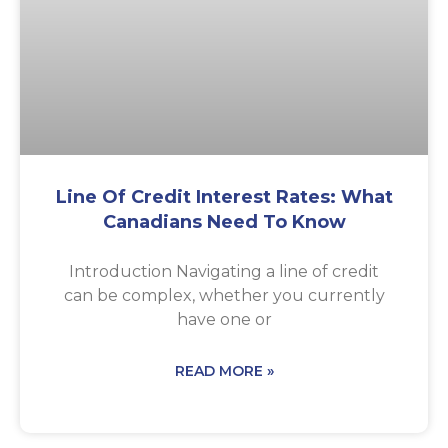
Line Of Credit Interest Rates: What
Canadians Need To Know
Introduction Navigating a line of credit
can be complex, whether you currently
have one or
READ MORE »