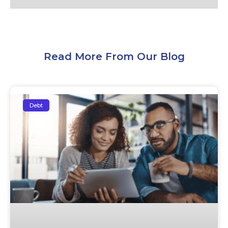
Read More From Our Blog
Debt