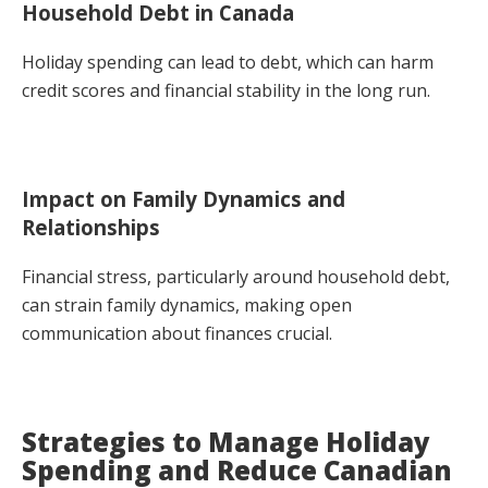
Household Debt in Canada
Holiday spending can lead to debt, which can harm
credit scores and financial stability in the long run.
Impact on Family Dynamics and
Relationships
Financial stress, particularly around household debt,
can strain family dynamics, making open
communication about finances crucial.
Strategies to Manage Holiday
Spending and Reduce Canadian