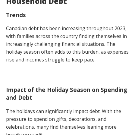
Household Debt
Trends
Canadian debt has been increasing throughout 2023,
with families across the country finding themselves in
increasingly challenging financial situations. The
holiday season often adds to this burden, as expenses
rise and incomes struggle to keep pace.
Impact of the Holiday Season on Spending
and Debt
The holidays can significantly impact debt. With the
pressure to spend on gifts, decorations, and
celebrations, many find themselves leaning more
heavily on credit.