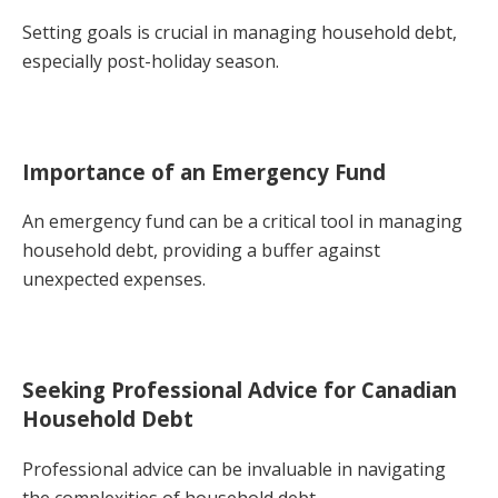
Setting goals is crucial in managing household debt,
especially post-holiday season.
Importance of an Emergency Fund
An emergency fund can be a critical tool in managing
household debt, providing a buffer against
unexpected expenses.
Seeking Professional Advice for Canadian
Household Debt
Professional advice can be invaluable in navigating
the complexities of household debt.