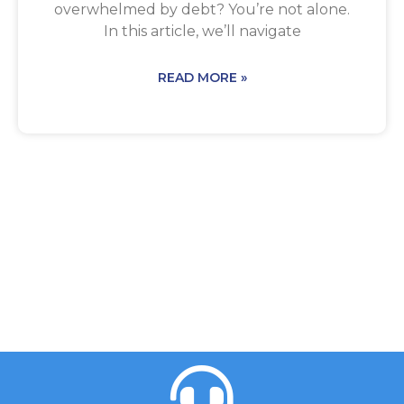
overwhelmed by debt? You’re not alone.
In this article, we’ll navigate
READ MORE »