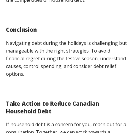
Conclusion
Navigating debt during the holidays is challenging but
manageable with the right strategies. To avoid
financial regret during the festive season, understand
causes, control spending, and consider debt relief
options.
Take Action to Reduce Canadian
Household Debt
If household debt is a concern for you, reach out for a
consultation. Together, we can work towards a