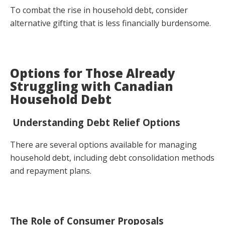
To combat the rise in household debt, consider
alternative gifting that is less financially burdensome.
Options for Those Already
Struggling with Canadian
Household Debt
Understanding Debt Relief Options
There are several options available for managing
household debt, including debt consolidation methods
and repayment plans.
The Role of Consumer Proposals