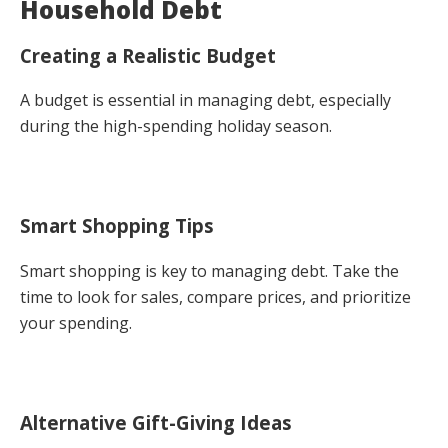
Household Debt
Creating a Realistic Budget
A budget is essential in managing debt, especially
during the high-spending holiday season.
Smart Shopping Tips
Smart shopping is key to managing debt. Take the
time to look for sales, compare prices, and prioritize
your spending.
Alternative Gift-Giving Ideas