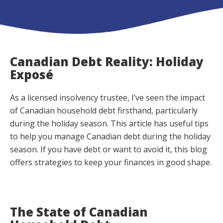
Canadian Debt Reality: Holiday
Exposé
As a licensed insolvency trustee, I’ve seen the impact
of Canadian household debt firsthand, particularly
during the holiday season. This article has useful tips
to help you manage Canadian debt during the holiday
season. If you have debt or want to avoid it, this blog
offers strategies to keep your finances in good shape.
The State of Canadian