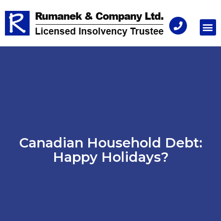
Consu
Canadian Household Debt:
Happy Holidays?