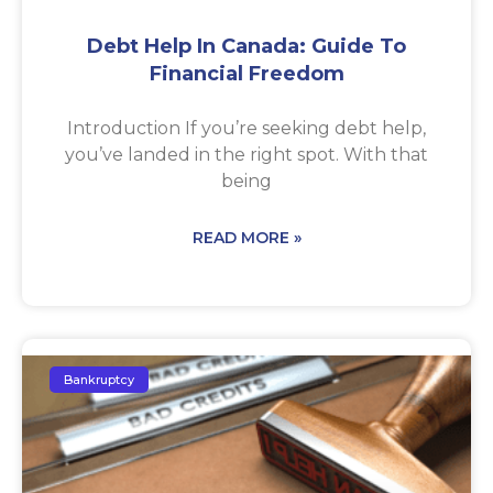
Debt Help In Canada: Guide To
Financial Freedom
Introduction If you’re seeking debt help,
you’ve landed in the right spot. With that
being
READ MORE »
Bankruptcy