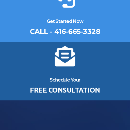
Get Started Now
CALL - 416-665-3328
Schedule Your
FREE CONSULTATION