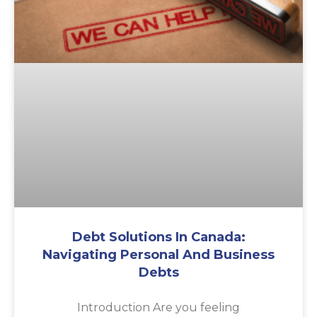
Debt Solutions In Canada:
Navigating Personal And Business
Debts
Introduction Are you feeling