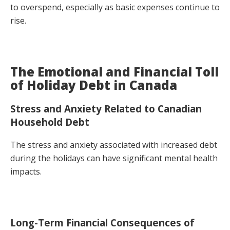
to overspend, especially as basic expenses continue to
rise.
The Emotional and Financial Toll
of Holiday Debt in Canada
Stress and Anxiety Related to Canadian
Household Debt
The stress and anxiety associated with increased debt
during the holidays can have significant mental health
impacts.
Long-Term Financial Consequences of