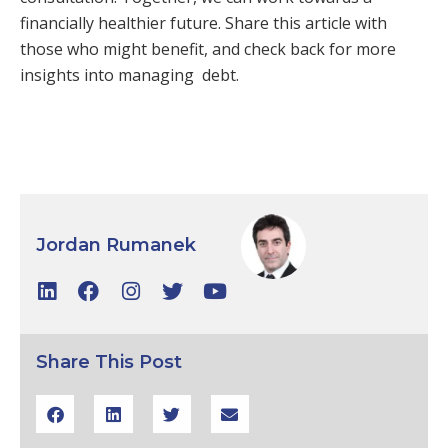
financially healthier future. Share this article with
those who might benefit, and check back for more
insights into managing debt.
Jordan Rumanek
Share This Post