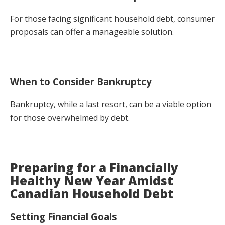
For those facing significant household debt, consumer
proposals can offer a manageable solution.
When to Consider Bankruptcy
Bankruptcy, while a last resort, can be a viable option
for those overwhelmed by debt.
Preparing for a Financially
Healthy New Year Amidst
Canadian Household Debt
Setting Financial Goals