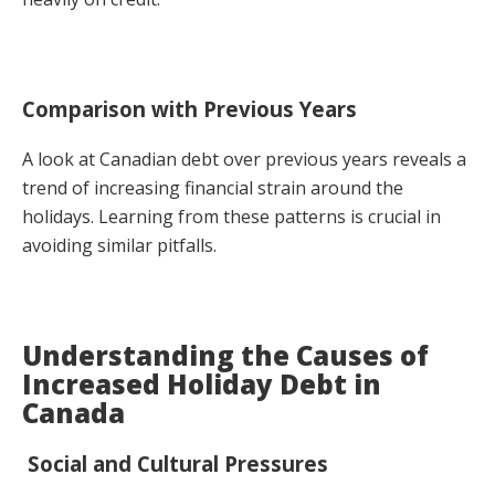
Comparison with Previous Years
A look at Canadian debt over previous years reveals a
trend of increasing financial strain around the
holidays. Learning from these patterns is crucial in
avoiding similar pitfalls.
Understanding the Causes of
Increased Holiday Debt in
Canada
Social and Cultural Pressures