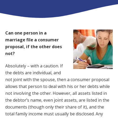
Can one person in a
marriage file a consumer
proposal, if the other does
not?
Absolutely – with a caution. If
the debts are individual, and
not joint with the spouse, then a consumer proposal
allows that person to deal with his or her debts while
not involving the other. However, all assets listed in
the debtor’s name, even joint assets, are listed in the
documents (though only their share of it), and the
total family income must usually be disclosed. Any