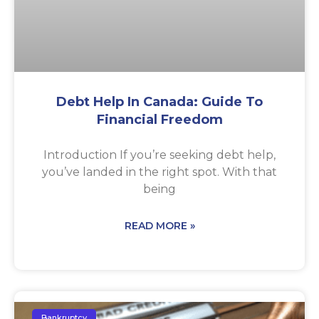
Debt Help In Canada: Guide To
Financial Freedom
Introduction If you’re seeking debt help,
you’ve landed in the right spot. With that
being
READ MORE »
Bankruptcy