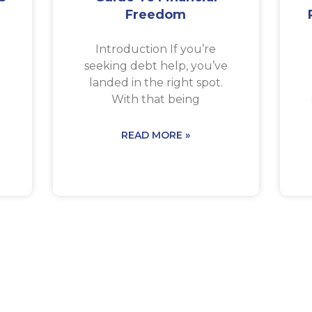
Freedom
a
Introduction If you’re
seeking debt help, you’ve
landed in the right spot.
With that being
READ MORE »