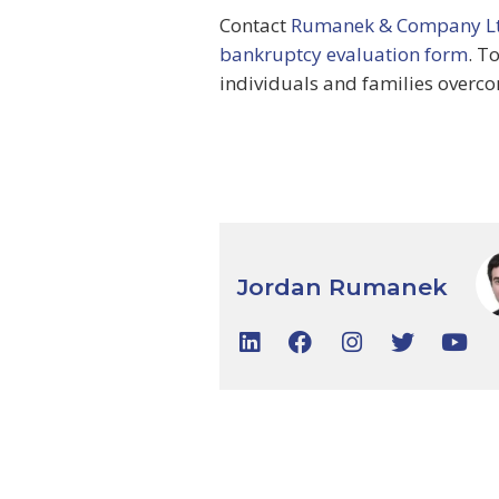
Contact
Rumanek & Company Lt
bankruptcy evaluation form
. T
individuals and families overco
Jordan Rumanek