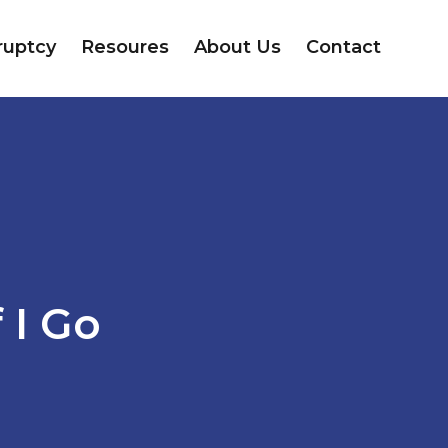
ruptcy
Resoures
About Us
Contact
 I Go