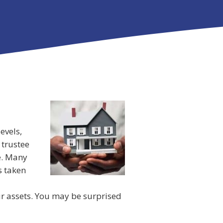
evels,
 trustee
e. Many
s taken
ur assets. You may be surprised