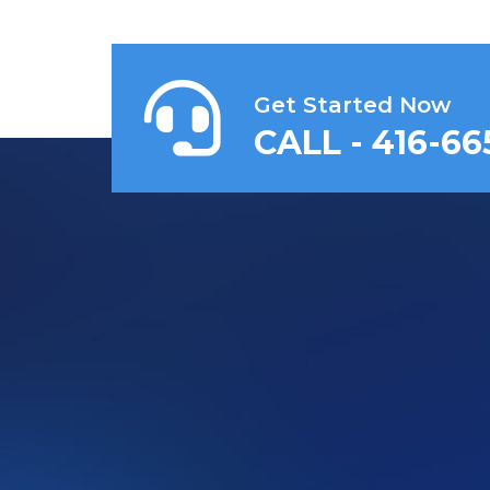
Get Started Now
CALL - 416-66