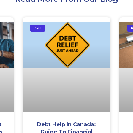
Debt
B
t
Debt Help In Canada:
s
Guide To Financial