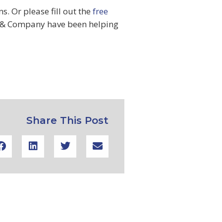
. Or please fill out the
free
& Company have been helping
Share This Post