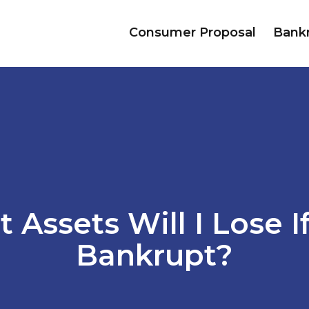
Consumer Proposal
Bank
 Assets Will I Lose If
Bankrupt?