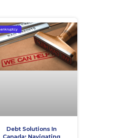
ankruptcy
Debt Solutions In
Canada: Navigating