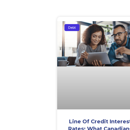
Debt
Line Of Credit Interes
Rates: What Canadian