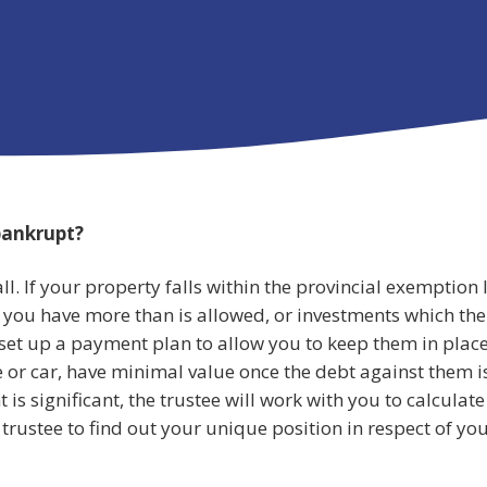
 bankrupt?
l. If your property falls within the provincial exemption l
f you have more than is allowed, or investments which the
 set up a payment plan to allow you to keep them in plac
 or car, have minimal value once the debt against them i
 is significant, the trustee will work with you to calculate
trustee to find out your unique position in respect of yo