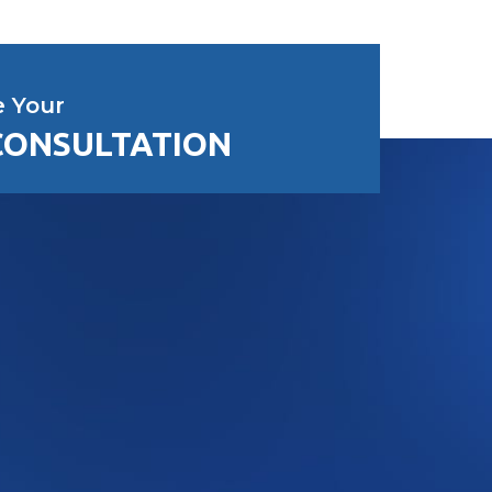
e Your
CONSULTATION