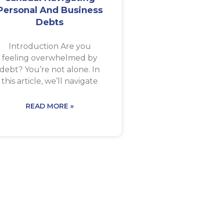
Personal And Business
Debts
Introduction Are you
feeling overwhelmed by
debt? You’re not alone. In
this article, we’ll navigate
READ MORE »