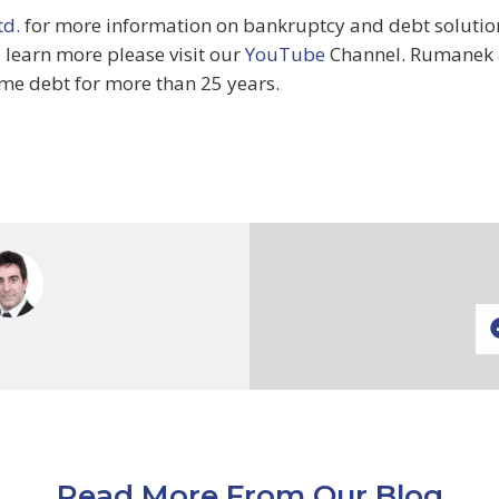
d.
for more information on bankruptcy and debt solutions
o learn more please visit our
YouTube
Channel. Rumanek 
me debt for more than 25 years.
Read More From Our Blog