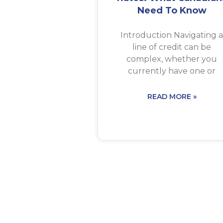
Need To Know
Introduction Navigating 
line of credit can be
complex, whether you
currently have one or
READ MORE »