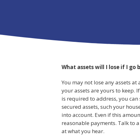
What assets will I lose if I go
You may not lose any assets at al
your assets are yours to keep. I
is required to address, you can
secured assets, such your house
into account. Even if this amount
reasonable payments. Talk to a 
at what you hear.