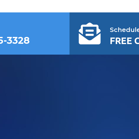
Schedul
5-3328
FREE 