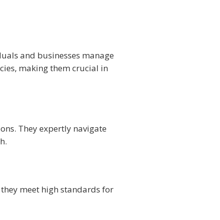
ividuals and businesses manage
ies, making them crucial in
ions. They expertly navigate
h.
 they meet high standards for