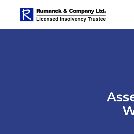
Asse
W