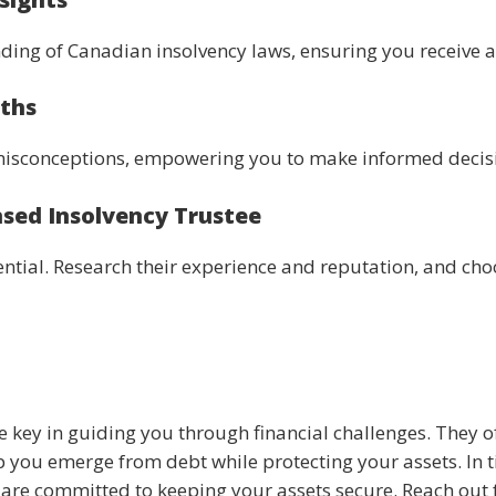
ing of Canadian insolvency laws, ensuring you receive al
yths
isconceptions, empowering you to make informed decisio
nsed Insolvency Trustee
ssential. Research their experience and reputation, and 
e key in guiding you through financial challenges. They o
 you emerge from debt while protecting your assets. In ti
s are committed to keeping your assets secure. Reach out 