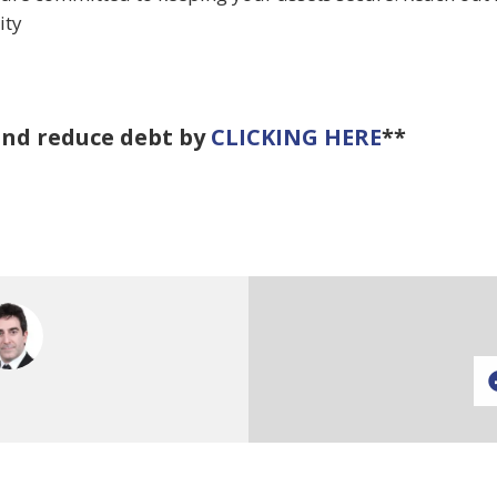
ity
and reduce debt by
CLICKING HERE
**