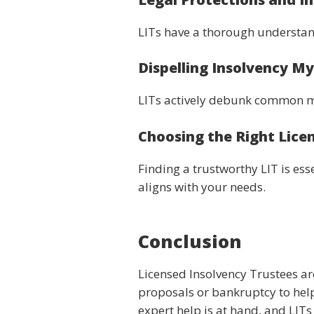
LITs have a thorough understand
Dispelling Insolvency M
LITs actively debunk common m
Choosing the Right Lice
Finding a trustworthy LIT is e
aligns with your needs.
Conclusion
Licensed Insolvency Trustees ar
proposals or bankruptcy to help
expert help is at hand, and LIT