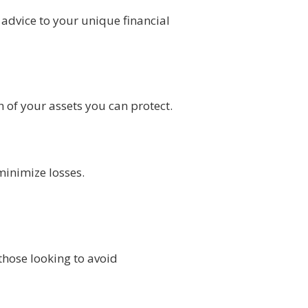
advice to your unique financial
 of your assets you can protect.
minimize losses.
those looking to avoid