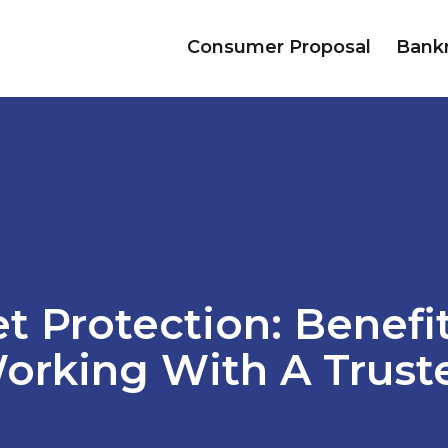
Consumer Proposal
Bank
t Protection: Benefi
orking With A Trust