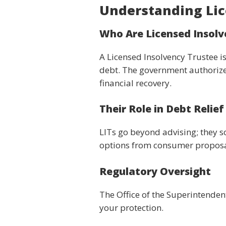
Understanding Lic
Who Are Licensed Insolv
A Licensed Insolvency Trustee is
debt. The government authorize
financial recovery.
Their Role in Debt Relief
LITs go beyond advising; they s
options from consumer proposals
Regulatory Oversight
The Office of the Superintenden
your protection.