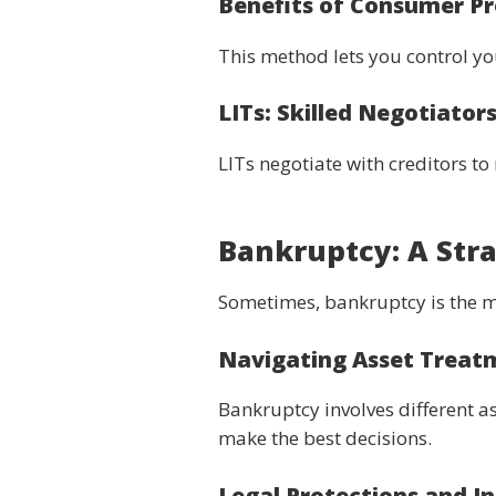
Benefits of Consumer Pr
This method lets you control y
LITs: Skilled Negotiator
LITs negotiate with creditors t
Bankruptcy: A Stra
Sometimes, bankruptcy is the mo
Navigating Asset Treat
Bankruptcy involves different a
make the best decisions.
Legal Protections and In