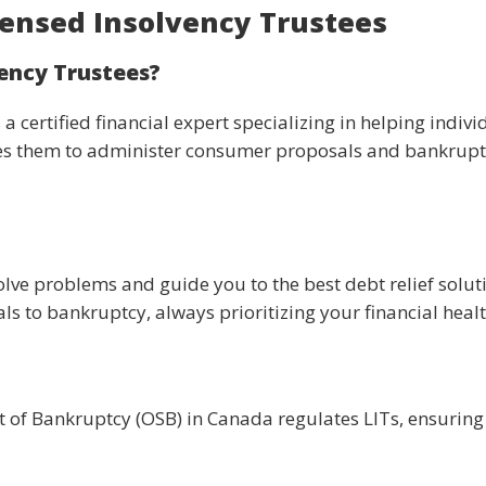
ensed Insolvency Trustees
ency Trustees?
 a certified financial expert specializing in helping ind
s them to administer consumer proposals and bankruptc
olve problems and guide you to the best debt relief solut
 to bankruptcy, always prioritizing your financial healt
t of Bankruptcy (OSB) in Canada regulates LITs, ensuring