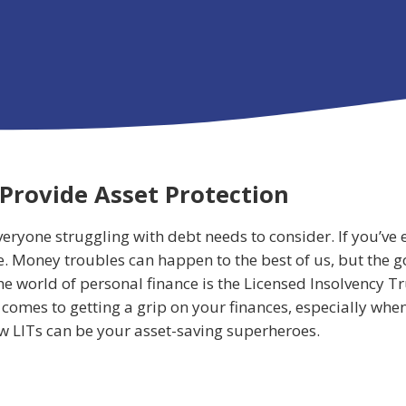
Provide Asset Protection
veryone struggling with debt needs to consider. If you’v
ne. Money troubles can happen to the best of us, but the g
e world of personal finance is the Licensed Insolvency Tr
comes to getting a grip on your finances, especially when 
how LITs can be your asset-saving superheroes.