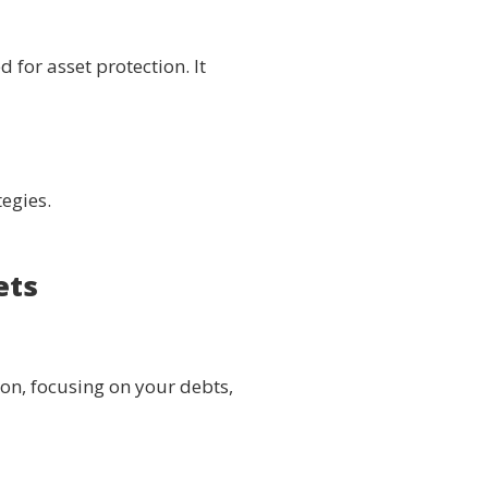
 for asset protection. It
tegies.
ets
ion, focusing on your debts,