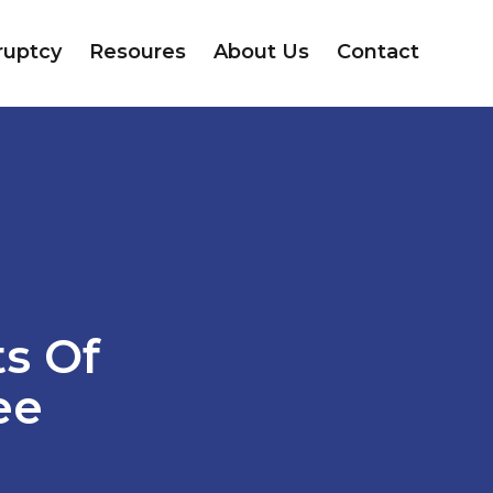
ruptcy
Resoures
About Us
Contact
ts Of
ee