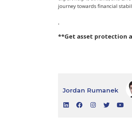
journey towards financial stabil
.
**Get asset protection 
Jordan Rumanek