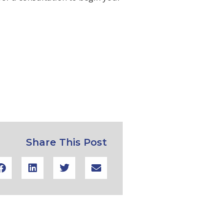
Share This Post