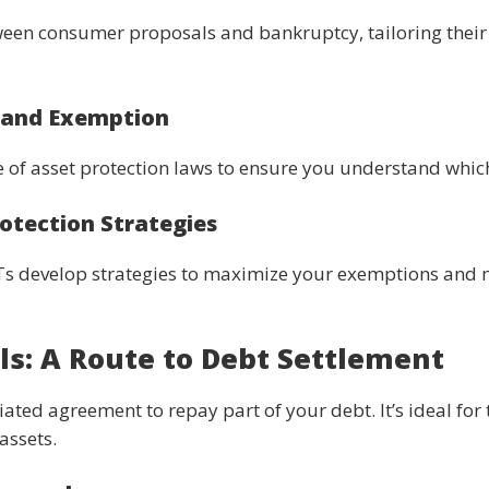
een consumer proposals and bankruptcy, tailoring their 
n and Exemption
 of asset protection laws to ensure you understand which
rotection Strategies
LITs develop strategies to maximize your exemptions and 
s: A Route to Debt Settlement
ted agreement to repay part of your debt. It’s ideal for 
assets.