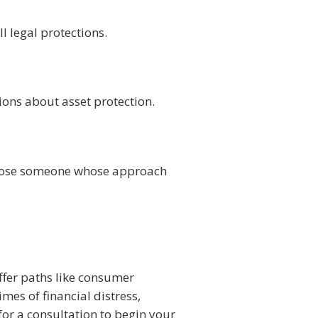
l legal protections.
ns about asset protection.
choose someone whose approach
ffer paths like consumer
mes of financial distress,
for a consultation to begin your