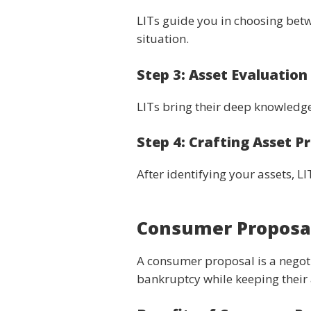
LITs guide you in choosing betw
situation.
Step 3: Asset Evaluatio
LITs bring their deep knowledge
Step 4: Crafting Asset P
After identifying your assets, 
Consumer Proposal
A consumer proposal is a negotia
bankruptcy while keeping their 