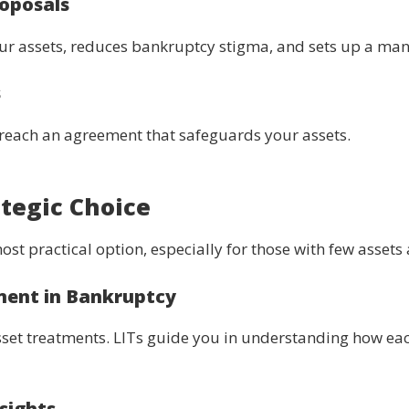
oposals
our assets, reduces bankruptcy stigma, and sets up a m
s
o reach an agreement that safeguards your assets.
tegic Choice
st practical option, especially for those with few asset
ment in Bankruptcy
sset treatments. LITs guide you in understanding how each
sights