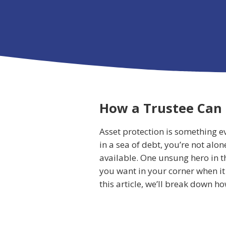
How a Trustee Can 
Asset protection is something e
in a sea of debt, you’re not alo
available. One unsung hero in th
you want in your corner when it 
this article, we’ll break down 