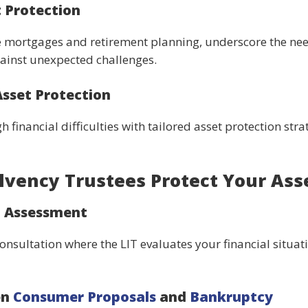
 Protection
ike mortgages and retirement planning, underscore the need
gainst unexpected challenges.
Asset Protection
 financial difficulties with tailored asset protection stra
lvency Trustees Protect Your Ass
d Assessment
consultation where the LIT evaluates your financial situat
en
Consumer Proposals
and
Bankruptcy