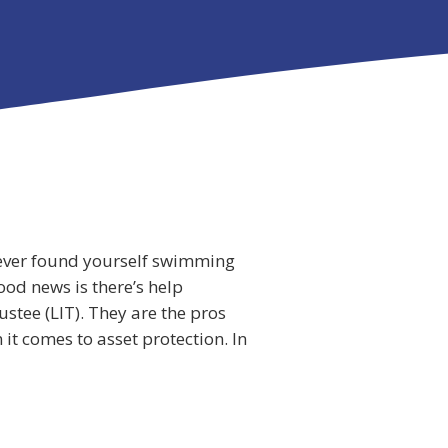
e ever found yourself swimming
ood news is there’s help
ustee (LIT). They are the pros
it comes to asset protection. In