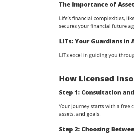
The Importance of Asset
Life’s financial complexities, l
secures your financial future a
LITs: Your Guardians in 
LITs excel in guiding you through
How Licensed Inso
Step 1: Consultation an
Your journey starts with a free 
assets, and goals.
Step 2: Choosing Betwe