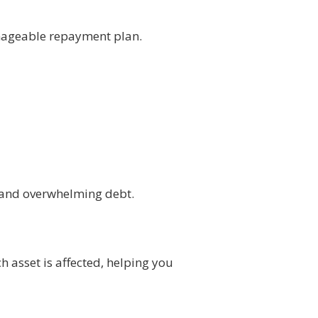
anageable repayment plan.
s and overwhelming debt.
 asset is affected, helping you