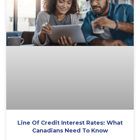
Line Of Credit Interest Rates: What
Canadians Need To Know