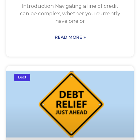
Introduction Navigating a line of credit
can be complex, whether you currently
have one or
READ MORE »
Debt