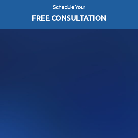
Schedule Your
FREE CONSULTATION