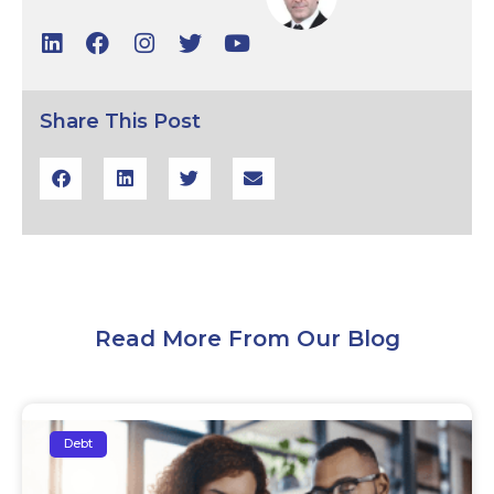
Share This Post
Read More From Our Blog
Debt