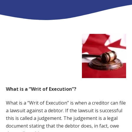
What is a “Writ of Execution”?
What is a “Writ of Execution” is when a creditor can file
a lawsuit against a debtor. If the lawsuit is successful
this is called a judgement. The judgement is a legal
document stating that the debtor does, in fact, owe