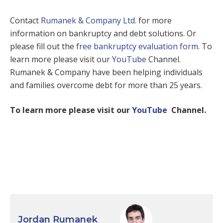
Contact
Rumanek & Company Ltd.
for more
information on bankruptcy and debt solutions. Or
please fill out the
free bankruptcy evaluation form
. To
learn more please visit our
YouTube
Channel.
Rumanek & Company have been helping individuals
and families overcome debt for more than 25 years.
To learn more please visit our
YouTube
Channel.
Jordan Rumanek