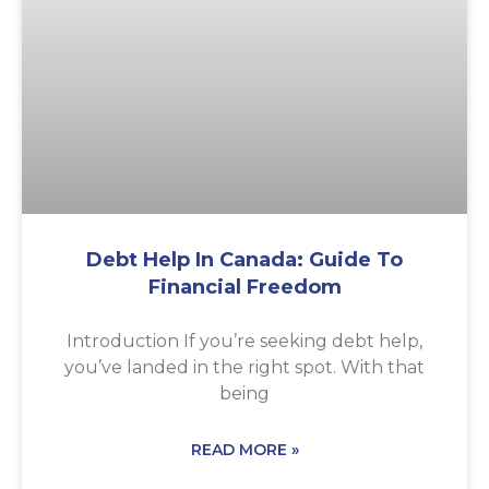
Debt Help In Canada: Guide To
Financial Freedom
Introduction If you’re seeking debt help,
you’ve landed in the right spot. With that
being
READ MORE »