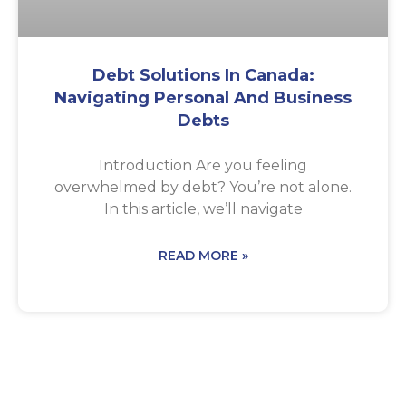
Debt Solutions In Canada:
Navigating Personal And Business
Debts
Introduction Are you feeling
overwhelmed by debt? You’re not alone.
In this article, we’ll navigate
READ MORE »