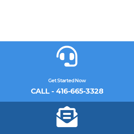
Get Started Now
CALL - 416-665-3328