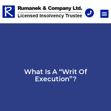
Consu
What Is A “Writ Of
Execution”?