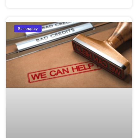
Bankruptcy