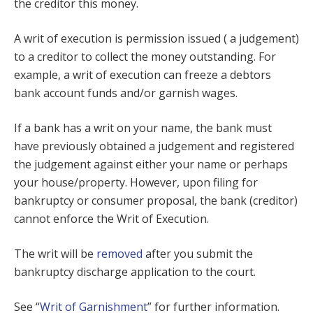
the creditor this money.
A writ of execution is permission issued ( a judgement)
to a creditor to collect the money outstanding. For
example, a writ of execution can freeze a debtors
bank account funds and/or garnish wages.
If a bank has a writ on your name, the bank must
have previously obtained a judgement and registered
the judgement against either your name or perhaps
your house/property. However, upon filing for
bankruptcy or consumer proposal, the bank (creditor)
cannot enforce the Writ of Execution.
The writ will be
removed
after you submit the
bankruptcy discharge application to the court.
See “
Writ of Garnishment
” for further information.